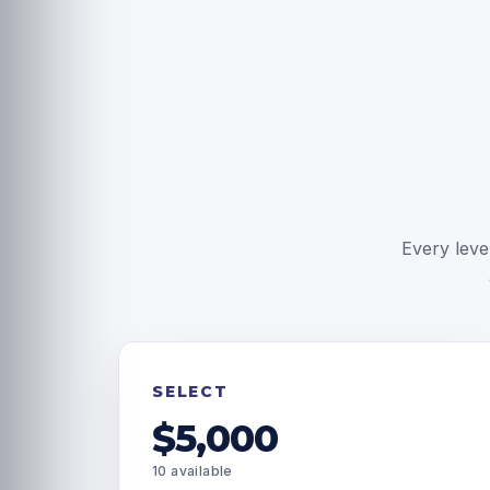
Every leve
SELECT
$5,000
10 available