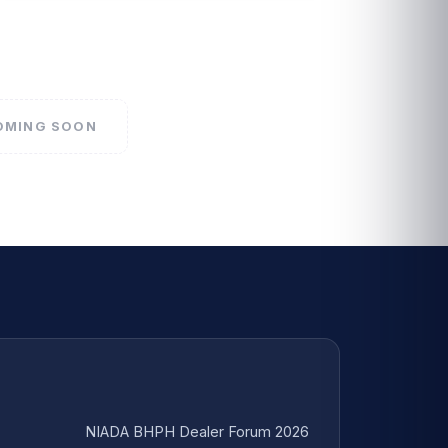
COMING SOON
NIADA BHPH Dealer Forum 2026