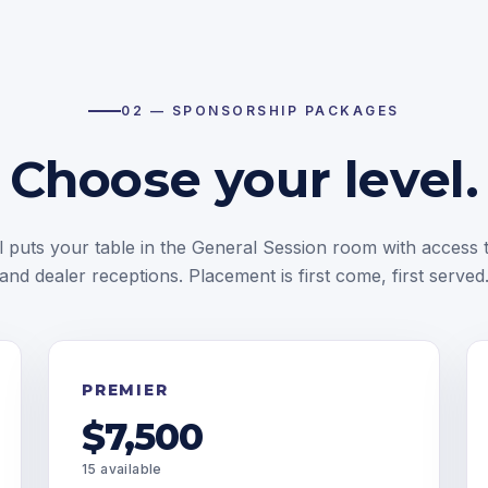
02 — SPONSORSHIP PACKAGES
Choose your level.
l puts your table in the General Session room with access t
and dealer receptions. Placement is first come, first served
PREMIER
$7,500
15 available