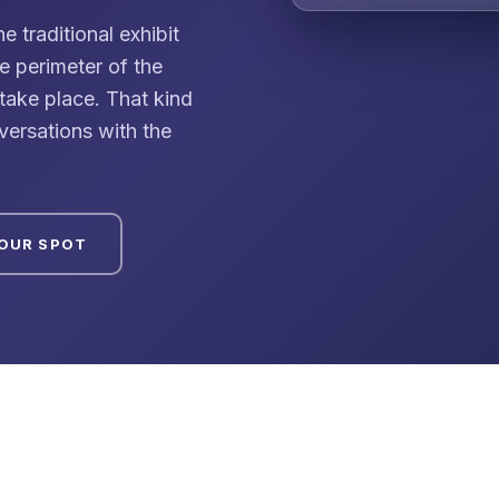
traditional exhibit
he perimeter of the
ake place. That kind
versations with the
YOUR SPOT