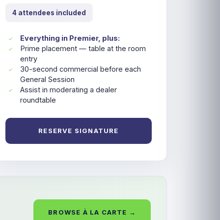
4 attendees included
Everything in Premier, plus:
Prime placement — table at the room
entry
30-second commercial before each
General Session
Assist in moderating a dealer
roundtable
RESERVE SIGNATURE
BROWSE À LA CARTE →