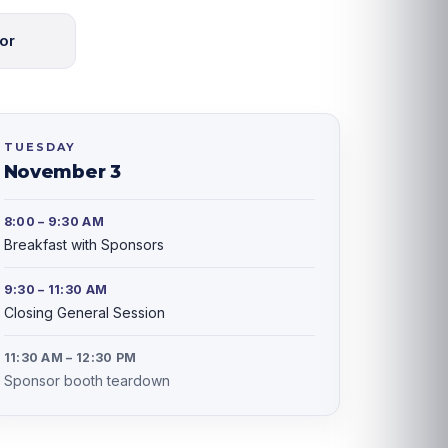
or
TUESDAY
November 3
8:00 – 9:30 AM
Breakfast with Sponsors
9:30 – 11:30 AM
Closing General Session
11:30 AM – 12:30 PM
Sponsor booth teardown