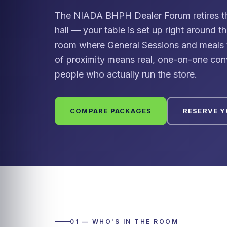
The NIADA BHPH Dealer Forum retires the 
hall — your table is set up right around t
room where General Sessions and meals t
of proximity means real, one-on-one con
people who actually run the store.
COMPARE PACKAGES
RESERVE 
01 — WHO'S IN THE ROOM