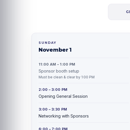
G
SUNDAY
November 1
11:00 AM – 1:00 PM
Sponsor booth setup
Must be clean & clear by 1:00 PM
2:00 – 3:00 PM
Opening General Session
3:00 – 3:30 PM
Networking with Sponsors
6:00 – 7:00 PM