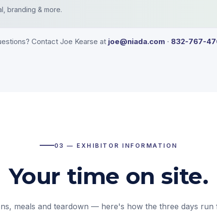
al, branding & more.
estions? Contact Joe Kearse at
joe@niada.com
·
832-767-47
03 — EXHIBITOR INFORMATION
Your time on site.
ons, meals and teardown — here's how the three days run 