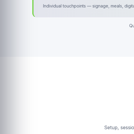
Individual touchpoints — signage, meals, digit
Qu
Setup, sessi