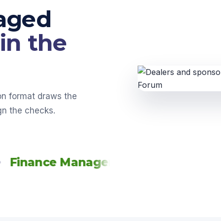
aged
in the
-on format draws the
gn the checks.
nce Managers
Service Managers