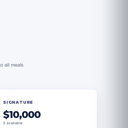
o all meals
.
SIGNATURE
$10,000
5 available