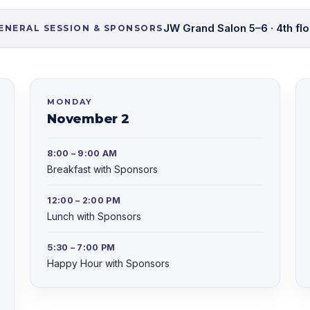
JW Grand Salon 5–6 · 4th flo
ENERAL SESSION & SPONSORS
MONDAY
November 2
8:00 – 9:00 AM
Breakfast with Sponsors
12:00 – 2:00 PM
Lunch with Sponsors
5:30 – 7:00 PM
Happy Hour with Sponsors