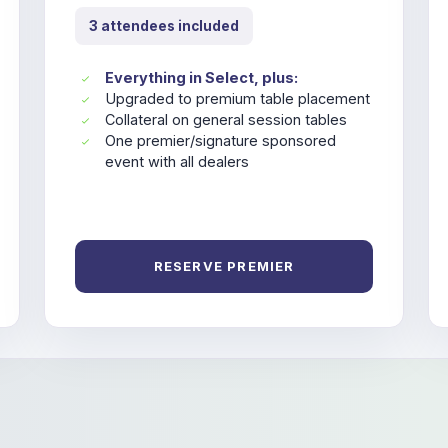
3 attendees included
Everything in Select, plus:
Upgraded to premium table placement
Collateral on general session tables
One premier/signature sponsored
event with all dealers
RESERVE PREMIER