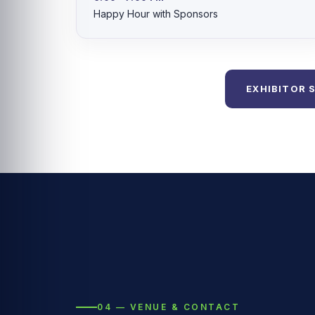
Happy Hour with Sponsors
EXHIBITOR 
04 — VENUE & CONTACT