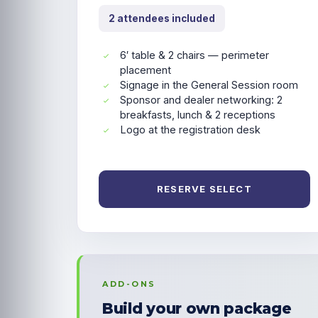
2 attendees included
6′ table & 2 chairs — perimeter
placement
Signage in the General Session room
Sponsor and dealer networking: 2
breakfasts, lunch & 2 receptions
Logo at the registration desk
RESERVE SELECT
ADD-ONS
Build your own package