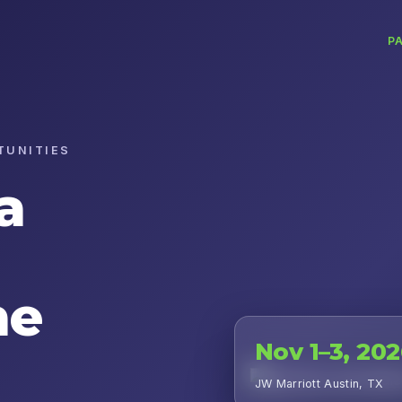
P
TUNITIES
a
he
Nov 1–3, 20
JW Marriott Austin, TX