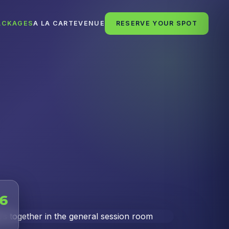
ACKAGES
A LA CARTE
VENUE
RESERVE YOUR SPOT
26