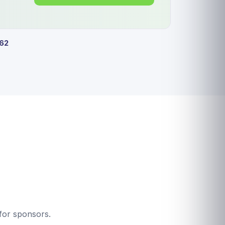
62
for sponsors.