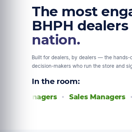
The most eng
BHPH dealers
nation.
Built for dealers, by dealers — the hands
decision-makers who run the store and si
In the room:
 Managers
Sales Managers
Fina