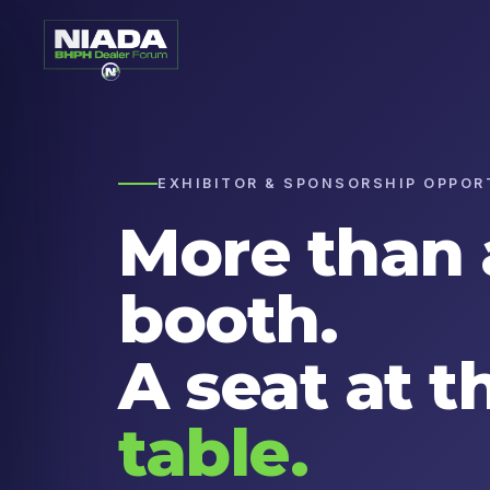
EXHIBITOR & SPONSORSHIP OPPOR
More than 
booth.
A seat at t
table.