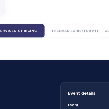
SERVICES & PRICING
FREEMAN EXHIBITOR KIT — 
Event details
Event