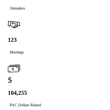
Attendees
123
Meetings
$
104,255
PAC Dollars Raised