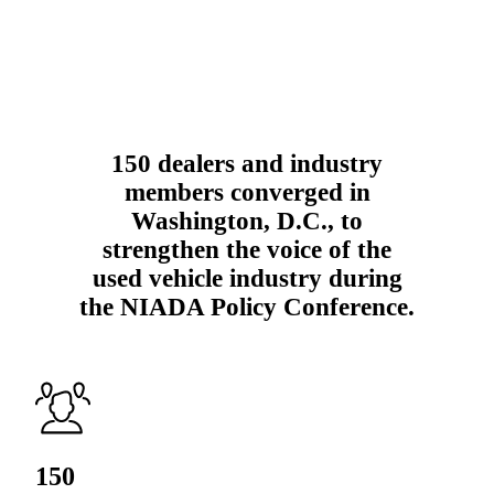
150 dealers and industry
members converged in
Washington, D.C., to
strengthen the voice of the
used vehicle industry during
the NIADA Policy Conference.
150