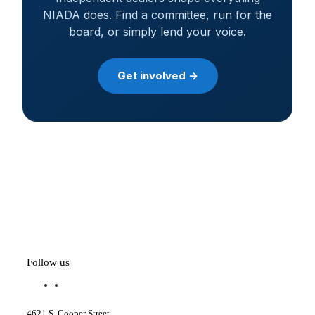
NIADA does. Find a committee, run for the
board, or simply lend your voice.
Get involved →
Follow us
f
l
a
i
c
n
4621 S. Cooper Street