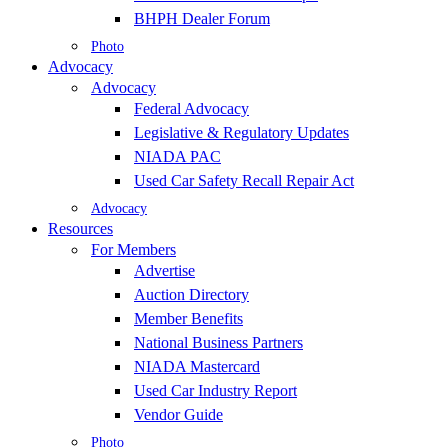
BHPH Dealer Forum
Photo
Advocacy
Advocacy
Federal Advocacy
Legislative & Regulatory Updates
NIADA PAC
Used Car Safety Recall Repair Act
Advocacy
Resources
For Members
Advertise
Auction Directory
Member Benefits
National Business Partners
NIADA Mastercard
Used Car Industry Report
Vendor Guide
Photo