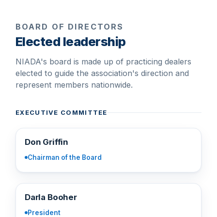
BOARD OF DIRECTORS
Elected leadership
NIADA's board is made up of practicing dealers
elected to guide the association's direction and
represent members nationwide.
EXECUTIVE COMMITTEE
DG
Don Griffin
Chairman of the Board
DB
Darla Booher
President