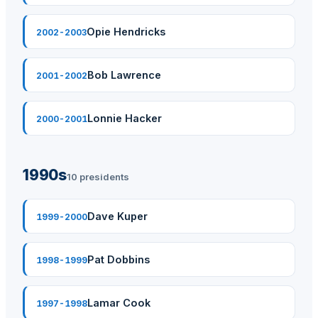
Opie Hendricks
2002-2003
Bob Lawrence
2001-2002
Lonnie Hacker
2000-2001
1990s
10 presidents
Dave Kuper
1999-2000
Pat Dobbins
1998-1999
Lamar Cook
1997-1998