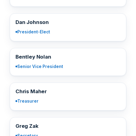
DJ
Dan Johnson
President-Elect
BN
Bentley Nolan
Senior Vice President
CM
Chris Maher
Treasurer
GZ
Greg Zak
Secretary