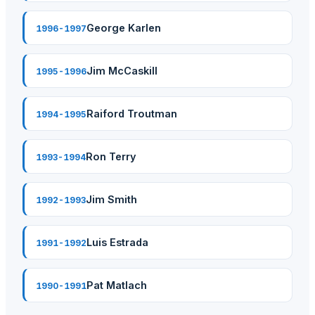
George Karlen
1996-1997
Jim McCaskill
1995-1996
Raiford Troutman
1994-1995
Ron Terry
1993-1994
Jim Smith
1992-1993
Luis Estrada
1991-1992
Pat Matlach
1990-1991