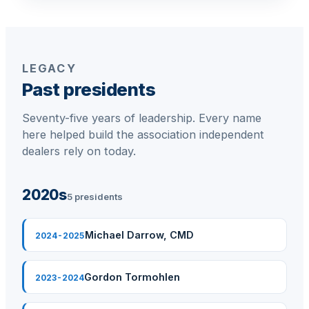
Membership Assistant
Joe Kearse
Business Partner Relations Manager
LEGACY
Past presidents
Seventy-five years of leadership. Every name
here helped build the association independent
dealers rely on today.
2020s
5 presidents
Michael Darrow, CMD
2024-2025
Gordon Tormohlen
2023-2024