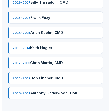
Billy Threadgill, CMD
2016-2017
Frank Fuzy
2015-2016
Arlan Kuehn, CMD
2014-2015
Keith Hagler
2013-2014
Chris Martin, CMD
2012-2013
Don Fincher, CMD
2011-2012
Anthony Underwood, CMD
2010-2011