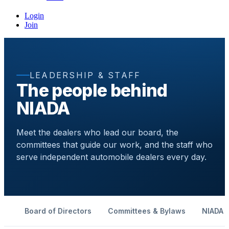
Login
Join
LEADERSHIP & STAFF
The people behind
NIADA
Meet the dealers who lead our board, the
committees that guide our work, and the staff who
serve independent automobile dealers every day.
Board of Directors
Committees & Bylaws
NIADA S