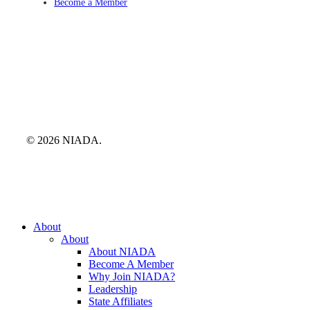
Become a Member
© 2026 NIADA.
Close
About
Menu
About
About NIADA
Become A Member
Why Join NIADA?
Leadership
State Affiliates