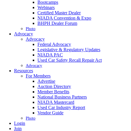
Bootcamps
Webinars
Certified Master Dealer
NIADA Convention & Expo
BHPH Dealer Forum
Photo
Advocacy
Advocacy
Federal Advocacy
Legislative & Regulatory Updates
NIADA PAC
Used Car Safety Recall Repair Act
Advocacy
Resources
For Members
Advertise
Auction Directory
Member Benefits
National Business Partners
NIADA Mastercard
Used Car Industry Report
Vendor Guide
Photo
Login
Join