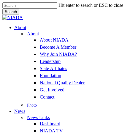
Skip
Hit enter to search or ESC to close
to
Search
main
Close
content
Search
Menu
About
About
About NIADA
Become A Member
Why Join NIADA?
Leadership
State Affiliates
Foundation
National Quality Dealer
Get Involved
Contact
Photo
News
News Links
Dashboard
NIADA TV