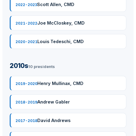
Scott Allen, CMD
2022-2023
Joe McCloskey, CMD
2021-2022
Louis Tedeschi, CMD
2020-2021
2010s
10 presidents
Henry Mullinax, CMD
2019-2020
Andrew Gabler
2018-2019
David Andrews
2017-2018