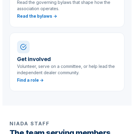
Read the governing bylaws that shape how the
association operates.
Read the bylaws →
Get involved
Volunteer, serve on a committee, or help lead the
independent dealer community.
Find a role →
NIADA STAFF
The team serving members