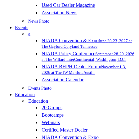
Used Car Dealer Magazine
Association News
News Photo
Events
a
NIADA Convention & Expo
June 20-23, 2027 at
The Gaylord Opryland Tennessee
NIADA Policy Conference
September 28-29, 2026
at The Willard InterContinental, Washington, D.C.
NIADA BHPH Dealer Forum
November 1-3,
2026 at The JW Marriott Austin
Association Calendar
Events Photo
Education
Education
20 Groups
Bootcamps
Webinars
Certified Master Dealer
NIADA Convention & Expo