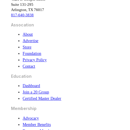
e
k
Suite 131-295
b
e
Arlington, TX 76017
o
d
817-640-3838
o
i
k
n
Assocation
About
Advertise
Store
Foundation
Privacy Policy
Contact
Education
Dashboard
Join a 20 Group
Certified Master Dealer
Membership
Advocacy
Member Benefits