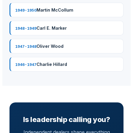
Martin McCollum
1949-1950
Carl E. Marker
1948-1949
Oliver Wood
1947-1948
Charlie Hillard
1946-1947
Is leadership calling you?
Independent dealers shape everything