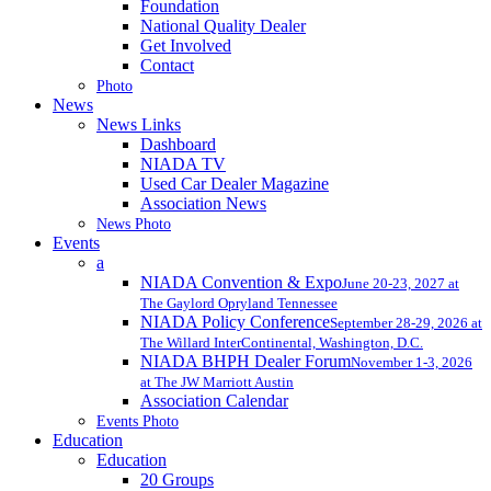
Foundation
National Quality Dealer
Get Involved
Contact
Photo
News
News Links
Dashboard
NIADA TV
Used Car Dealer Magazine
Association News
News Photo
Events
a
NIADA Convention & Expo
June 20-23, 2027 at
The Gaylord Opryland Tennessee
NIADA Policy Conference
September 28-29, 2026 at
The Willard InterContinental, Washington, D.C.
NIADA BHPH Dealer Forum
November 1-3, 2026
at The JW Marriott Austin
Association Calendar
Events Photo
Education
Education
20 Groups