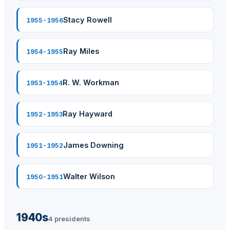
Stacy Rowell
1955-1956
Ray Miles
1954-1955
R. W. Workman
1953-1954
Ray Hayward
1952-1953
James Downing
1951-1952
Walter Wilson
1950-1951
1940s
4 presidents