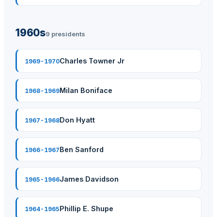
1960s
9 presidents
Charles Towner Jr
1969-1970
Milan Boniface
1968-1969
Don Hyatt
1967-1968
Ben Sanford
1966-1967
James Davidson
1965-1966
Phillip E. Shupe
1964-1965