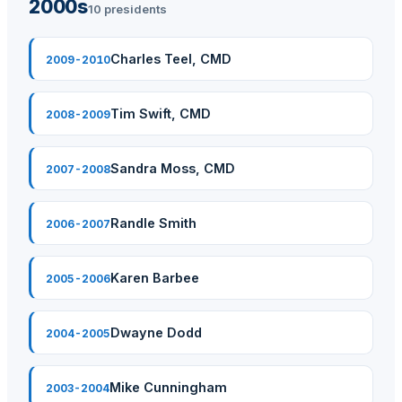
2000s
10 presidents
Charles Teel, CMD
2009-2010
Tim Swift, CMD
2008-2009
Sandra Moss, CMD
2007-2008
Randle Smith
2006-2007
Karen Barbee
2005-2006
Dwayne Dodd
2004-2005
Mike Cunningham
2003-2004