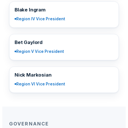
BI
Blake Ingram
Region IV Vice President
BG
Bet Gaylord
Region V Vice President
NM
Nick Markosian
Region VI Vice President
GOVERNANCE