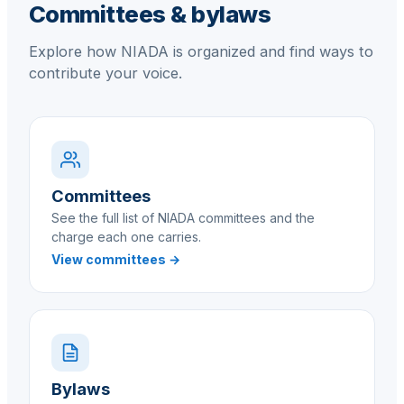
Committees & bylaws
Explore how NIADA is organized and find ways to
contribute your voice.
Committees
See the full list of NIADA committees and the
charge each one carries.
View committees →
Bylaws