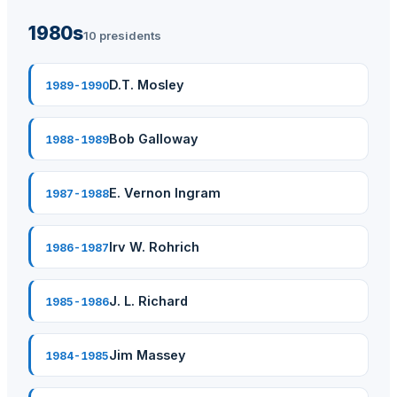
1980s
10 presidents
D.T. Mosley
1989-1990
Bob Galloway
1988-1989
E. Vernon Ingram
1987-1988
Irv W. Rohrich
1986-1987
J. L. Richard
1985-1986
Jim Massey
1984-1985