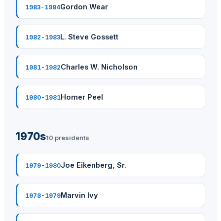
Gordon Wear
1983-1984
L. Steve Gossett
1982-1983
Charles W. Nicholson
1981-1982
Homer Peel
1980-1981
1970s
10 presidents
Joe Eikenberg, Sr.
1979-1980
Marvin Ivy
1978-1979