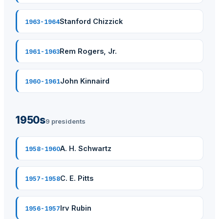
Stanford Chizzick
1963-1964
Rem Rogers, Jr.
1961-1963
John Kinnaird
1960-1961
1950s
9 presidents
A. H. Schwartz
1958-1960
C. E. Pitts
1957-1958
Irv Rubin
1956-1957