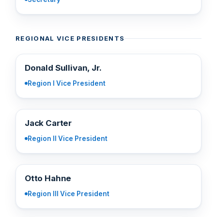
REGIONAL VICE PRESIDENTS
DS
Donald Sullivan, Jr.
Region I Vice President
JC
Jack Carter
Region II Vice President
OH
Otto Hahne
Region III Vice President