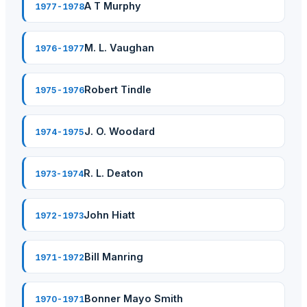
A T Murphy
1977-1978
M. L. Vaughan
1976-1977
Robert Tindle
1975-1976
J. O. Woodard
1974-1975
R. L. Deaton
1973-1974
John Hiatt
1972-1973
Bill Manring
1971-1972
Bonner Mayo Smith
1970-1971