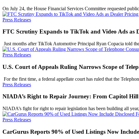
On July 24, the House Financial Services Committee requested publ
Press Releases
FTC Scrutiny Expands to TikTok and Video Ads as De
​ Just months after TikTok Automotive Principal Ryan Copacia told
Press Releases
U.S. Court of Appeals Ruling Narrows Scope of Tele
​ For the first time, a federal appellate court has ruled that the Tele
Press Releases
NIADA’s Right to Repair Journey: From Capitol Hill 
NIADA’s fight for right to repair legislation has been building all ye
Press Releases
CarGurus Reports 90% of Used Listings Now Include 