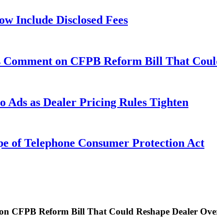
w Include Disclosed Fees
ks Comment on CFPB Reform Bill That Coul
 Ads as Dealer Pricing Rules Tighten
pe of Telephone Consumer Protection Act
on CFPB Reform Bill That Could Reshape Dealer Ove