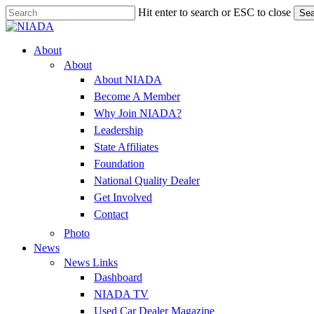
Skip
Hit enter to search or ESC to close
Sea
to
Close
main
Search
content
Menu
About
About
About NIADA
Become A Member
Why Join NIADA?
Leadership
State Affiliates
Foundation
National Quality Dealer
Get Involved
Contact
Photo
News
News Links
Dashboard
NIADA TV
Used Car Dealer Magazine