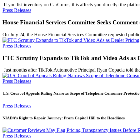
​ If you list inventory on CarGurus, this affects you directly: the pla
Press Releases
House Financial Services Committee Seeks Comment 
On July 24, the House Financial Services Committee requested publ
Press Releases
FTC Scrutiny Expands to TikTok and Video Ads as De
​ Just months after TikTok Automotive Principal Ryan Copacia told
Press Releases
U.S. Court of Appeals Ruling Narrows Scope of Telephone Consumer Protectio
Press Releases
NIADA’s Right to Repair Journey: From Capitol Hill to the Headlines
Press Releases