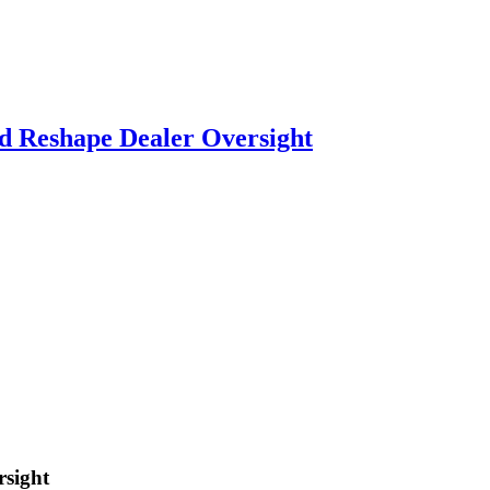
d Reshape Dealer Oversight
rsight