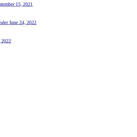
ptember 15, 2021
aler
June 24, 2022
 2022