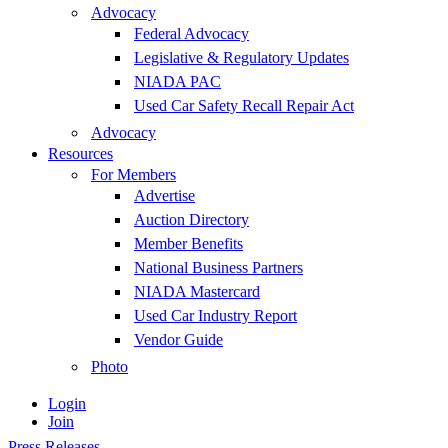
Advocacy
Federal Advocacy
Legislative & Regulatory Updates
NIADA PAC
Used Car Safety Recall Repair Act
Advocacy
Resources
For Members
Advertise
Auction Directory
Member Benefits
National Business Partners
NIADA Mastercard
Used Car Industry Report
Vendor Guide
Photo
Login
Join
Press Releases