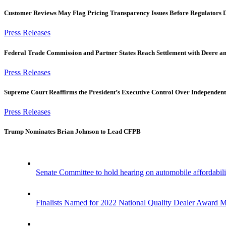
Customer Reviews May Flag Pricing Transparency Issues Before Regulators 
Press Releases
Federal Trade Commission and Partner States Reach Settlement with Deere a
Press Releases
Supreme Court Reaffirms the President’s Executive Control Over Independent
Press Releases
Trump Nominates Brian Johnson to Lead CFPB
Senate Committee to hold hearing on automobile affordabili
Finalists Named for 2022 National Quality Dealer Award
M