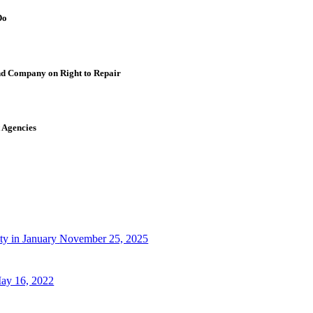
Do
nd Company on Right to Repair
 Agencies
ty in January
November 25, 2025
ay 16, 2022