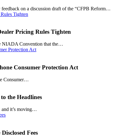
ic feedback on a discussion draft of the “CFPB Reform…
aler Pricing Rules Tighten
 the NIADA Convention that the…
phone Consumer Protection Act
phone Consumer…
to the Headlines
ar, and it’s moving…
Disclosed Fees