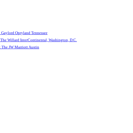
e Gaylord Opryland Tennessee
The Willard InterContinental, Washington, D.C.
 The JW Marriott Austin