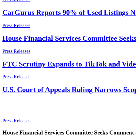
CarGurus Reports 90% of Used Listings No
Press Releases
House Financial Services Committee See
Press Releases
FTC Scrutiny Expands to TikTok and Video
Press Releases
U.S. Court of Appeals Ruling Narrows Sco
Press Releases
House Financial Services Committee Seeks Comment 