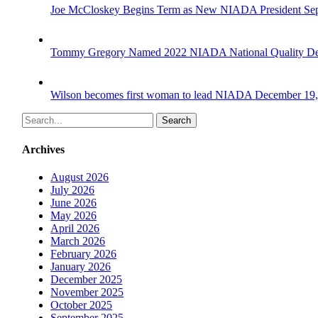
Joe McCloskey Begins Term as New NIADA President
Se
Tommy Gregory Named 2022 NIADA National Quality De
Wilson becomes first woman to lead NIADA
December 19,
Search
Archives
August 2026
July 2026
June 2026
May 2026
April 2026
March 2026
February 2026
January 2026
December 2025
November 2025
October 2025
September 2025