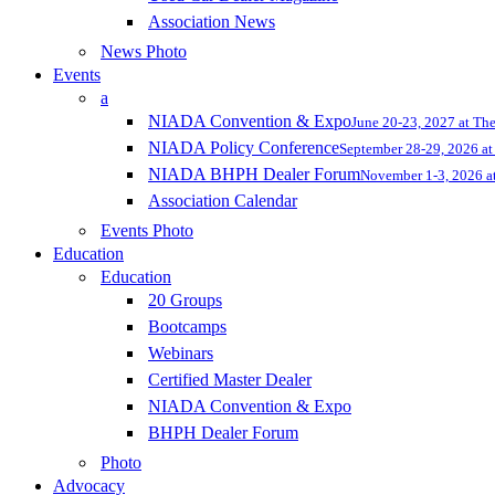
Association News
News Photo
Events
a
NIADA Convention & Expo
June 20-23, 2027 at Th
NIADA Policy Conference
September 28-29, 2026 at 
NIADA BHPH Dealer Forum
November 1-3, 2026 at
Association Calendar
Events Photo
Education
Education
20 Groups
Bootcamps
Webinars
Certified Master Dealer
NIADA Convention & Expo
BHPH Dealer Forum
Photo
Advocacy