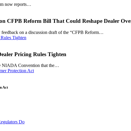
tform now reports…
on CFPB Reform Bill That Could Reshape Dealer Ove
ic feedback on a discussion draft of the “CFPB Reform…
aler Pricing Rules Tighten
 the NIADA Convention that the…
n Act