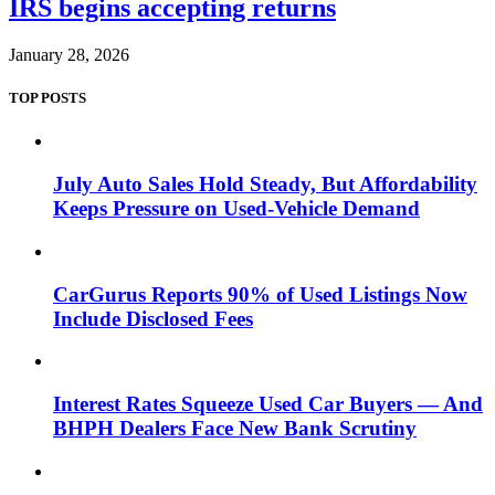
IRS begins accepting returns
January 28, 2026
TOP POSTS
July Auto Sales Hold Steady, But Affordability
Keeps Pressure on Used-Vehicle Demand
CarGurus Reports 90% of Used Listings Now
Include Disclosed Fees
Interest Rates Squeeze Used Car Buyers — And
BHPH Dealers Face New Bank Scrutiny