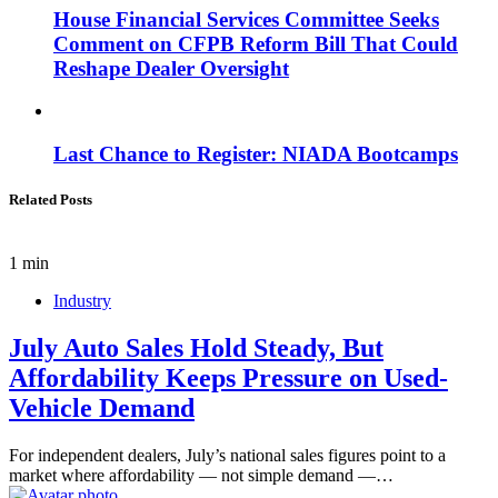
House Financial Services Committee Seeks
Comment on CFPB Reform Bill That Could
Reshape Dealer Oversight
Last Chance to Register: NIADA Bootcamps
Related Posts
1 min
Industry
July Auto Sales Hold Steady, But
Affordability Keeps Pressure on Used-
Vehicle Demand
For independent dealers, July’s national sales figures point to a
market where affordability — not simple demand —…