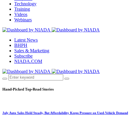
Technology
Training
Videos
Webinars
Latest News
BHPH
Sales & Marketing
Subscribe
NIADA.COM
Hand-Picked
Top-Read Stories
July Auto Sales Hold Steady, But Affordability Keeps Pressure on Used-Vehicle Demand