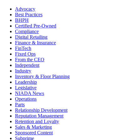
Advocacy
Best Practices
BHPH
Certified Pre-Owned
Compliance
Digital Retailing
Finance & Insurance
FinTech
Fixed Ops
From the CEO
Independent
Industry
Inventory & Floor Planning
Leadership
Legislative
NIADA News
Operations
Parts
Relationship Development
Reputation Management
Retention and Loyalty
Sales & Marketing
Sponsored Content
Subprime