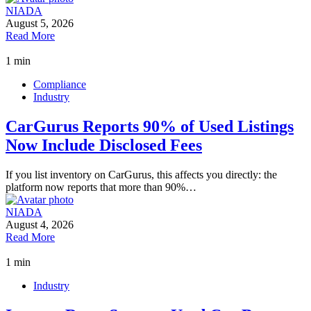
NIADA
August 5, 2026
Read More
1 min
Compliance
Industry
CarGurus Reports 90% of Used Listings
Now Include Disclosed Fees
If you list inventory on CarGurus, this affects you directly: the
platform now reports that more than 90%…
NIADA
August 4, 2026
Read More
1 min
Industry