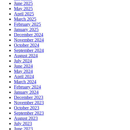
June 2025
May 2025
April 2025
March 2025
February 2025
January 2025
December 2024
November 2024
October 2024
September 2024
August 2024
July 2024
June 2024
May 2024
April 2024
March 2024
February 2024
January 2024
December 2023
November 2023
October 2023
September 2023
August 2023
July 2023
June 2023