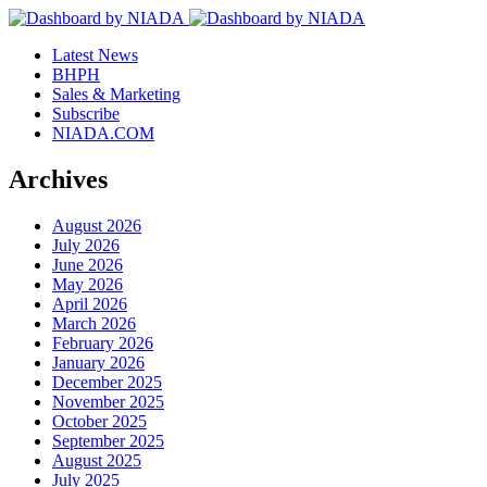
Latest News
BHPH
Sales & Marketing
Subscribe
NIADA.COM
Archives
August 2026
July 2026
June 2026
May 2026
April 2026
March 2026
February 2026
January 2026
December 2025
November 2025
October 2025
September 2025
August 2025
July 2025