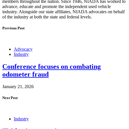
members throughout the nation. Since 1946, NIADA has worked to
advance, educate and promote the independent used vehicle
industry. Alongside our state affiliates, NIADA advocates on behalf
of the industry at both the state and federal levels.
Previous Post
Advocacy
Industry
Conference focuses on combating
odometer fraud
January 21, 2026
Next Post
Industry