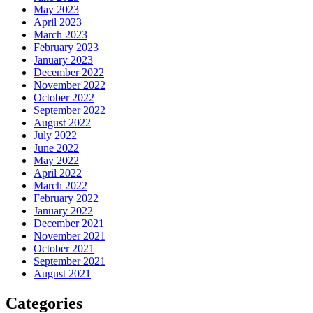
May 2023
April 2023
March 2023
February 2023
January 2023
December 2022
November 2022
October 2022
September 2022
August 2022
July 2022
June 2022
May 2022
April 2022
March 2022
February 2022
January 2022
December 2021
November 2021
October 2021
September 2021
August 2021
Categories