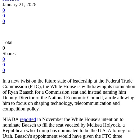
January 21, 2026
0
0
0
Total
0
Shares
0
0
0
In a new twist on the future state of leadership at the Federal Trade
Commission (FTC), the White House is withdrawing its nomination
of Ryan Baasch for a Commission seat ‍and instead naming him
Deputy Director of the National Economic Council, a role allowing
him to focus on shaping technology, telecommunication and
competition policy.
NIADA
reported
in November the White House’s intention to
nominate Baasch to fill the seat vacated by Melissa Holyoak, a
Republican who Trump has nominated to be the U.S. Attorney for
Utah. Baasch’s appointment would have given the FTC three