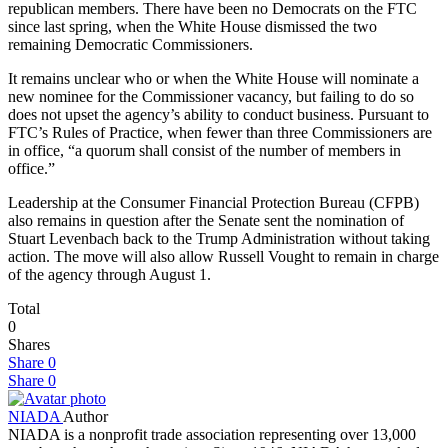
republican members. There have been no Democrats on the FTC
since last spring, when the White House dismissed the two
remaining Democratic Commissioners.
It remains unclear who or when the White House will nominate a
new nominee for the Commissioner vacancy, but failing to do so
does not upset the agency’s ability to conduct business. Pursuant to
FTC’s Rules of Practice, when fewer than three Commissioners are
in office, “a quorum shall consist of the number of members in
office.”
Leadership at the Consumer Financial Protection Bureau (CFPB)
also remains in question after the Senate sent the nomination of
Stuart Levenbach back to the Trump Administration without taking
action. The move will also allow Russell Vought to remain in charge
of the agency through August 1.
Total
0
Shares
Share
0
Share
0
NIADA
Author
NIADA is a nonprofit trade association representing over 13,000