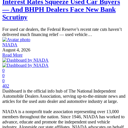
Interest Rates Squeeze Used Car Buyers
— And BHPH Dealers Face New Bank
Scrutiny
For used car dealers, the Federal Reserve’s recent rate cuts haven’t
delivered much financing relief — used vehicle…
NIADA
August 4, 2026
Read More
0
0
0
402
Dashboard is the official info hub of The National Independent
Automobile Dealers Association, serving up-to-the-minute news and
articles for the used auto dealer and automotive industry at large.
NIADA is a nonprofit trade association representing over 13,000
members throughout the nation. Since 1946, NIADA has worked to
advance, educate and promote the independent used vehicle
industry. Alongside our state affiliates, NIADA advocates on behalf