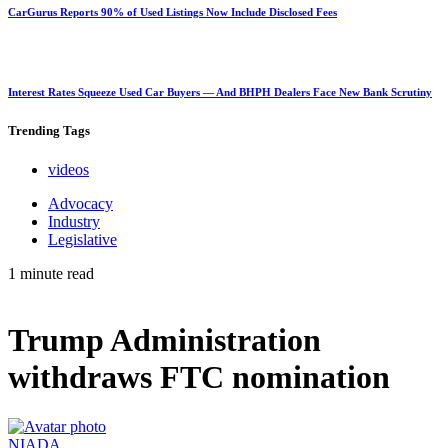
CarGurus Reports 90% of Used Listings Now Include Disclosed Fees
Interest Rates Squeeze Used Car Buyers — And BHPH Dealers Face New Bank Scrutiny
Trending
Tags
videos
Advocacy
Industry
Legislative
1 minute read
Trump Administration
withdraws FTC nomination
NIADA