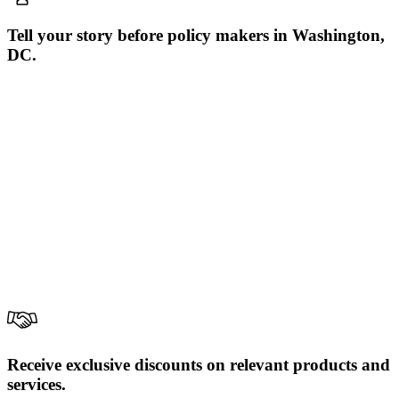
Tell your story before policy makers in Washington,
DC.
Receive exclusive discounts on relevant products and
services.