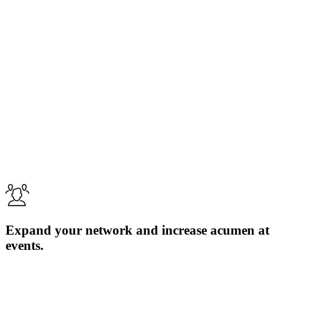
Expand your network and increase acumen at
events.