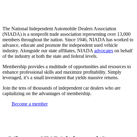
The National Independent Automobile Dealers Association
(NIADA) is a nonprofit trade association representing over 13,000
members throughout the nation. Since 1946, NIADA has worked to
advance, educate and promote the independent used vehicle
industry. Alongside our state affiliates, NIADA
advocates
on behalf
of the industry at both the state and federal levels.
Membership provides a multitude of opportunities and resources to
enhance professional skills and maximize profitability. Simply
leveraged, it’s a small investment that yields massive returns.
Join the tens of thousands of independent car dealers who are
capitalizing on the advantages of membership.
Become a member