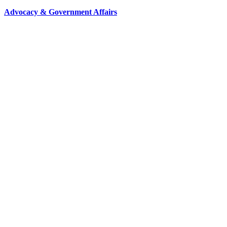
Advocacy & Government Affairs