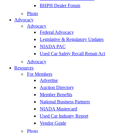
BHPH Dealer Forum
Photo
Advocacy
Advocacy
Federal Advocacy
Legislative & Regulatory Updates
NIADA PAC
Used Car Safety Recall Repair Act
Advocacy
Resources
For Members
Advertise
Auction Directory
Member Benefits
National Business Partners
NIADA Mastercard
Used Car Industry Report
Vendor Guide
Photo