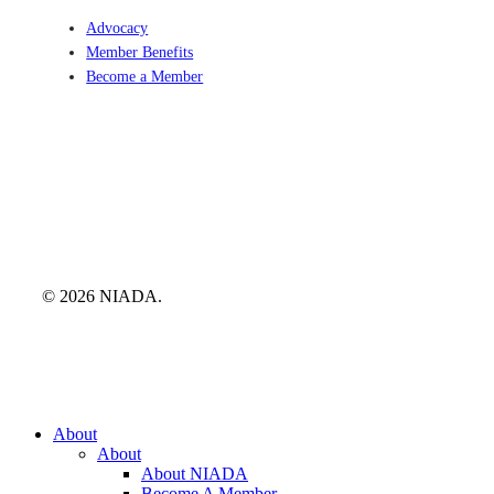
Advocacy
Member Benefits
Become a Member
© 2026 NIADA.
Close
About
Menu
About
About NIADA
Become A Member