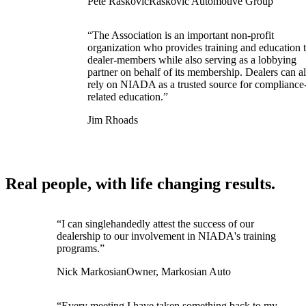
Pete Raskovic
Raskovic Automotive Group
“The Association is an important non-profit
organization who provides training and education t
dealer-members while also serving as a lobbying
partner on behalf of its membership. Dealers can a
rely on NIADA as a trusted source for compliance
related education.”
Jim Rhoads
Real people, with life changing results.
“I can singlehandedly attest the success of our
dealership to our involvement in NIADA's training
programs.”
Nick Markosian
Owner, Markosian Auto
“Every meeting I have taken something back to my