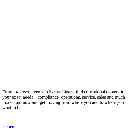
From in-person events to live webinars, find educational content for
your exact needs – compliance, operations, service, sales and much
more. Join now and get moving from where you are, to where you
want to be.
Learn