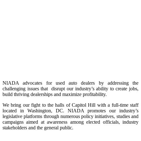
NIADA advocates for used auto dealers by addressing the
challenging issues that disrupt our industry’s ability to create jobs,
build thriving dealerships and maximize profitability.
We bring our fight to the halls of Capitol Hill with a full-time staff
located in Washington, DC. NIADA promotes our industry’s
legislative platforms through numerous policy initiatives, studies and
campaigns aimed at awareness among elected officials, industry
stakeholders and the general public.