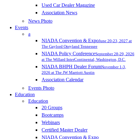
Used Car Dealer Magazine
Association News
News Photo
Events
a
NIADA Convention & Expo
June 20-23, 2027 at
The Gaylord Opryland Tennessee
NIADA Policy Conference
September 28-29, 2026
at The Willard InterContinental, Washington, D.C.
NIADA BHPH Dealer Forum
November 1-3,
2026 at The JW Marriott Austin
Association Calendar
Events Photo
Education
Education
20 Groups
Bootcamps
Webinars
Certified Master Dealer
NIADA Convention & Expo