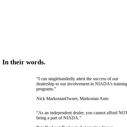
In their words.
“I can singlehandedly attest the success of our
dealership to our involvement in NIADA's trainin
programs.”
Nick Markosian
Owner, Markosian Auto
“As an independent dealer, you cannot afford NO
being a part of NIADA.”