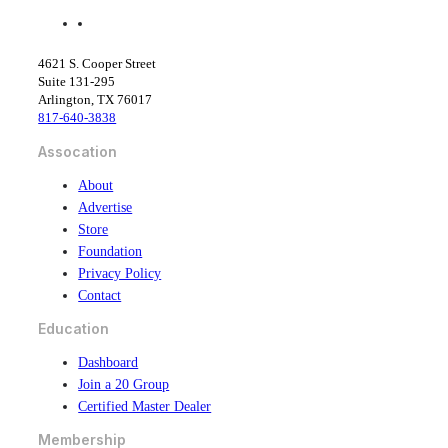
f
l
a
i
c
n
4621 S. Cooper Street
e
k
Suite 131-295
b
e
Arlington, TX 76017
o
d
817-640-3838
o
i
k
n
Assocation
About
Advertise
Store
Foundation
Privacy Policy
Contact
Education
Dashboard
Join a 20 Group
Certified Master Dealer
Membership