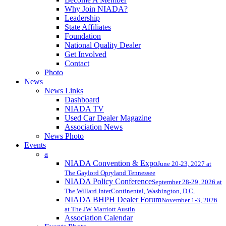
Why Join NIADA?
Leadership
State Affiliates
Foundation
National Quality Dealer
Get Involved
Contact
Photo
News
News Links
Dashboard
NIADA TV
Used Car Dealer Magazine
Association News
News Photo
Events
a
NIADA Convention & Expo
June 20-23, 2027 at
The Gaylord Opryland Tennessee
NIADA Policy Conference
September 28-29, 2026 at
The Willard InterContinental, Washington, D.C.
NIADA BHPH Dealer Forum
November 1-3, 2026
at The JW Marriott Austin
Association Calendar