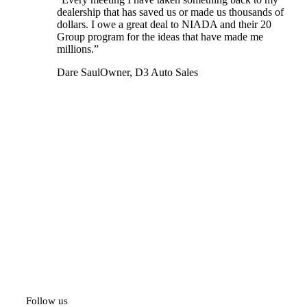
dealership that has saved us or made us thousands of
dollars. I owe a great deal to NIADA and their 20
Group program for the ideas that have made me
millions.”
Dare Saul
Owner, D3 Auto Sales
Follow us