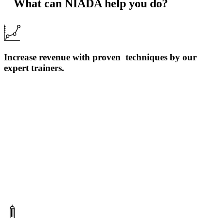
What can NIADA help you do?
Increase revenue with proven techniques by our
expert trainers.