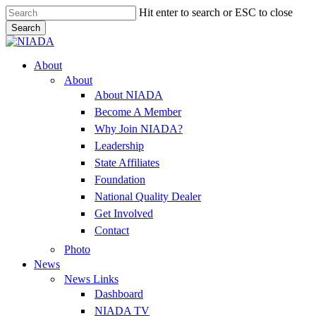
Skip
Hit enter to search or ESC to close
to
Search
main
Close
content
Search
Menu
About
About
About NIADA
Become A Member
Why Join NIADA?
Leadership
State Affiliates
Foundation
National Quality Dealer
Get Involved
Contact
Photo
News
News Links
Dashboard
NIADA TV