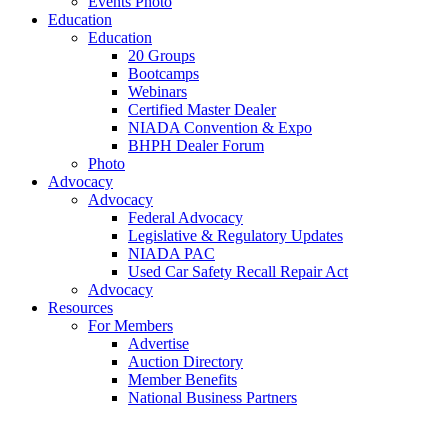
Events Photo
Education
Education
20 Groups
Bootcamps
Webinars
Certified Master Dealer
NIADA Convention & Expo
BHPH Dealer Forum
Photo
Advocacy
Advocacy
Federal Advocacy
Legislative & Regulatory Updates
NIADA PAC
Used Car Safety Recall Repair Act
Advocacy
Resources
For Members
Advertise
Auction Directory
Member Benefits
National Business Partners
NIADA Mastercard
Used Car Industry Report