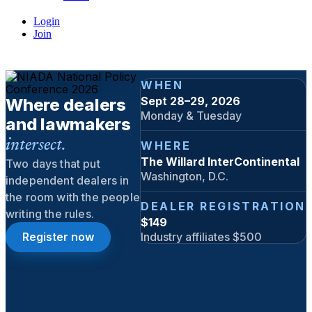
Login
Join
WHEN
Sept 28–29, 2026
Where dealers
Monday & Tuesday
and lawmakers
intersect.
WHERE
The Willard InterContinental
Two days that put
Washington, D.C.
independent dealers in
the room with the people
DEALER REGISTRATION
writing the rules.
$149
Register now
Industry affiliates $500