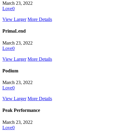
March 23, 2022
Love
0
View Larger
More Details
PrimaLend
March 23, 2022
Love
0
View Larger
More Details
Podium
March 23, 2022
Love
0
View Larger
More Details
Peak Performance
March 23, 2022
Love
0