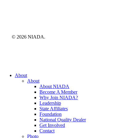
© 2026 NIADA.
Close
About
Menu
About
About NIADA
Become A Member
Why Join NIADA?
Leadership
State Affiliates
Foundation
National Quality Dealer
Get Involved
Contact
Photo