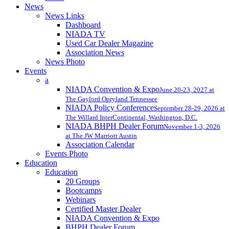
News
News Links
Dashboard
NIADA TV
Used Car Dealer Magazine
Association News
News Photo
Events
a
NIADA Convention & Expo
June 20-23, 2027 at
The Gaylord Opryland Tennessee
NIADA Policy Conference
September 28-29, 2026 at
The Willard InterContinental, Washington, D.C.
NIADA BHPH Dealer Forum
November 1-3, 2026
at The JW Marriott Austin
Association Calendar
Events Photo
Education
Education
20 Groups
Bootcamps
Webinars
Certified Master Dealer
NIADA Convention & Expo
BHPH Dealer Forum