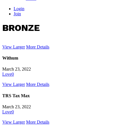
Login
Join
BRONZE
View Larger
More Details
Withum
March 23, 2022
Love
0
View Larger
More Details
TRS Tax Max
March 23, 2022
Love
0
View Larger
More Details