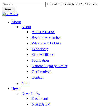
Skip
Hit enter to search or ESC to close
to
Search
main
Close
content
Search
Menu
About
About
About NIADA
Become A Member
Why Join NIADA?
Leadership
State Affiliates
Foundation
National Quality Dealer
Get Involved
Contact
Photo
News
News Links
Dashboard
NIADA TV