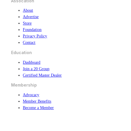
Assocation
About
Advertise
Store
Foundation
Privacy Policy
Contact
Education
Dashboard
Join a 20 Group
Certified Master Dealer
Membership
Advocacy
Member Benefits
Become a Member