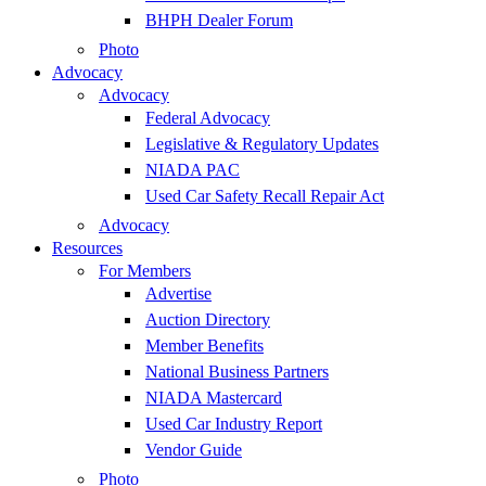
BHPH Dealer Forum
Photo
Advocacy
Advocacy
Federal Advocacy
Legislative & Regulatory Updates
NIADA PAC
Used Car Safety Recall Repair Act
Advocacy
Resources
For Members
Advertise
Auction Directory
Member Benefits
National Business Partners
NIADA Mastercard
Used Car Industry Report
Vendor Guide
Photo