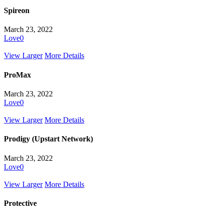
Spireon
March 23, 2022
Love
0
View Larger
More Details
ProMax
March 23, 2022
Love
0
View Larger
More Details
Prodigy (Upstart Network)
March 23, 2022
Love
0
View Larger
More Details
Protective