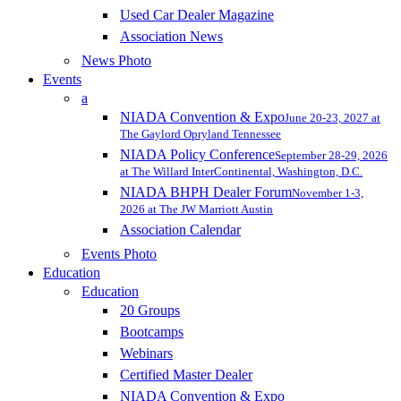
Used Car Dealer Magazine
Association News
News Photo
Events
a
NIADA Convention & Expo
June 20-23, 2027 at
The Gaylord Opryland Tennessee
NIADA Policy Conference
September 28-29, 2026
at The Willard InterContinental, Washington, D.C.
NIADA BHPH Dealer Forum
November 1-3,
2026 at The JW Marriott Austin
Association Calendar
Events Photo
Education
Education
20 Groups
Bootcamps
Webinars
Certified Master Dealer
NIADA Convention & Expo