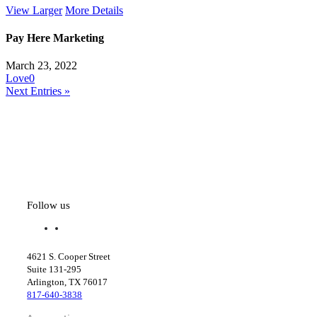
View Larger
More Details
Pay Here Marketing
March 23, 2022
Love
0
Next Entries »
Follow us
f
l
a
i
c
n
4621 S. Cooper Street
e
k
Suite 131-295
b
e
Arlington, TX 76017
o
d
817-640-3838
o
i
k
n