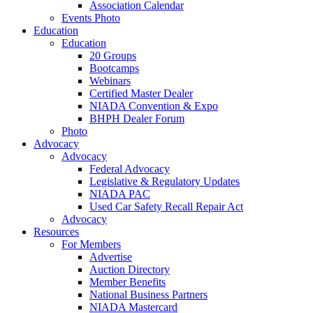
Association Calendar
Events Photo
Education
Education
20 Groups
Bootcamps
Webinars
Certified Master Dealer
NIADA Convention & Expo
BHPH Dealer Forum
Photo
Advocacy
Advocacy
Federal Advocacy
Legislative & Regulatory Updates
NIADA PAC
Used Car Safety Recall Repair Act
Advocacy
Resources
For Members
Advertise
Auction Directory
Member Benefits
National Business Partners
NIADA Mastercard