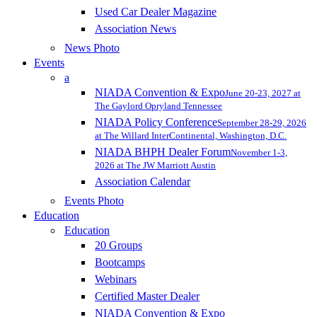
Used Car Dealer Magazine
Association News
News Photo
Events
a
NIADA Convention & Expo
June 20-23, 2027 at
The Gaylord Opryland Tennessee
NIADA Policy Conference
September 28-29, 2026
at The Willard InterContinental, Washington, D.C.
NIADA BHPH Dealer Forum
November 1-3,
2026 at The JW Marriott Austin
Association Calendar
Events Photo
Education
Education
20 Groups
Bootcamps
Webinars
Certified Master Dealer
NIADA Convention & Expo