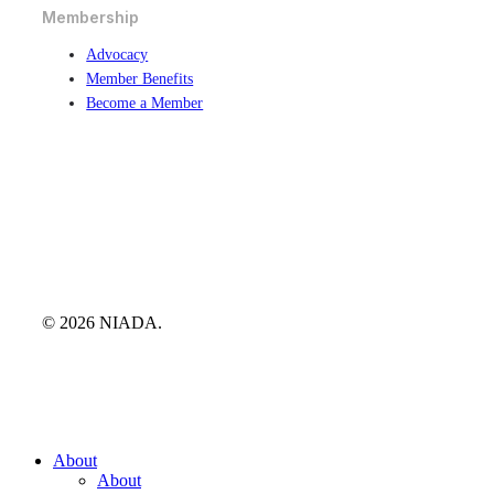
Membership
Advocacy
Member Benefits
Become a Member
© 2026 NIADA.
Close
About
Menu
About