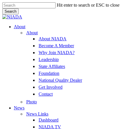
Skip
Hit enter to search or ESC to close
to
Search
main
Close
content
Search
Menu
About
About
About NIADA
Become A Member
Why Join NIADA?
Leadership
State Affiliates
Foundation
National Quality Dealer
Get Involved
Contact
Photo
News
News Links
Dashboard
NIADA TV