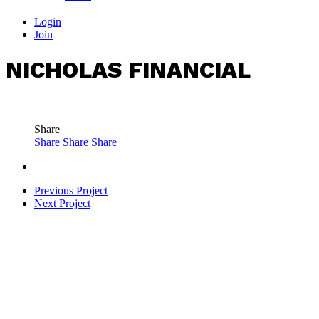
Login
Join
NICHOLAS FINANCIAL
Share
Share
Share
Share
Previous Project
Next Project