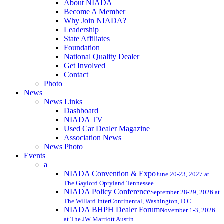
About NIADA
Become A Member
Why Join NIADA?
Leadership
State Affiliates
Foundation
National Quality Dealer
Get Involved
Contact
Photo
News
News Links
Dashboard
NIADA TV
Used Car Dealer Magazine
Association News
News Photo
Events
a
NIADA Convention & Expo
June 20-23, 2027 at
The Gaylord Opryland Tennessee
NIADA Policy Conference
September 28-29, 2026 at
The Willard InterContinental, Washington, D.C.
NIADA BHPH Dealer Forum
November 1-3, 2026
at The JW Marriott Austin