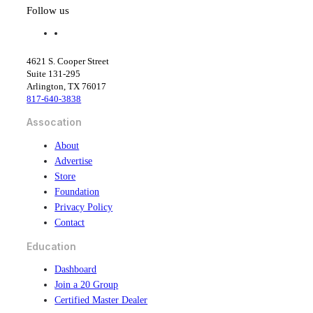
Follow us
f
l
a
i
c
n
4621 S. Cooper Street
e
k
Suite 131-295
b
e
Arlington, TX 76017
o
d
817-640-3838
o
i
k
n
Assocation
About
Advertise
Store
Foundation
Privacy Policy
Contact
Education
Dashboard
Join a 20 Group
Certified Master Dealer