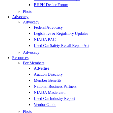
BHPH Dealer Forum
Photo
Advocacy
Advocacy
Federal Advocacy
Legislative & Regulatory Updates
NIADA PAC
Used Car Safety Recall Repair Act
Advocacy
Resources
For Members
Advertise
Auction Directory
Member Benefits
National Business Partners
NIADA Mastercard
Used Car Industry Report
Vendor Guide
Photo