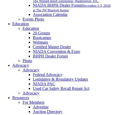
The Willard InterContinental, Washington, D.C.
NIADA BHPH Dealer Forum
November 1-3, 2026
at The JW Marriott Austin
Association Calendar
Events Photo
Education
Education
20 Groups
Bootcamps
Webinars
Certified Master Dealer
NIADA Convention & Expo
BHPH Dealer Forum
Photo
Advocacy
Advocacy
Federal Advocacy
Legislative & Regulatory Updates
NIADA PAC
Used Car Safety Recall Repair Act
Advocacy
Resources
For Members
Advertise
Auction Directory