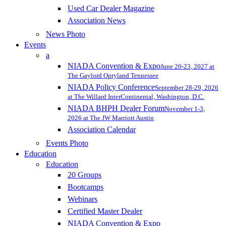
Used Car Dealer Magazine
Association News
News Photo
Events
a
NIADA Convention & Expo
June 20-23, 2027 at
The Gaylord Opryland Tennessee
NIADA Policy Conference
September 28-29, 2026
at The Willard InterContinental, Washington, D.C.
NIADA BHPH Dealer Forum
November 1-3,
2026 at The JW Marriott Austin
Association Calendar
Events Photo
Education
Education
20 Groups
Bootcamps
Webinars
Certified Master Dealer
NIADA Convention & Expo