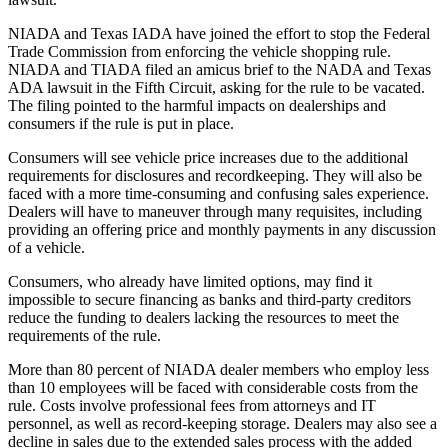
NIADA and Texas IADA have joined the effort to stop the Federal
Trade Commission from enforcing the vehicle shopping rule.
NIADA and TIADA filed an amicus brief to the NADA and Texas
ADA lawsuit in the Fifth Circuit, asking for the rule to be vacated.
The filing pointed to the harmful impacts on dealerships and
consumers if the rule is put in place.
Consumers will see vehicle price increases due to the additional
requirements for disclosures and recordkeeping. They will also be
faced with a more time-consuming and confusing sales experience.
Dealers will have to maneuver through many requisites, including
providing an offering price and monthly payments in any discussion
of a vehicle.
Consumers, who already have limited options, may find it
impossible to secure financing as banks and third-party creditors
reduce the funding to dealers lacking the resources to meet the
requirements of the rule.
More than 80 percent of NIADA dealer members who employ less
than 10 employees will be faced with considerable costs from the
rule. Costs involve professional fees from attorneys and IT
personnel, as well as record-keeping storage. Dealers may also see a
decline in sales due to the extended sales process with the added