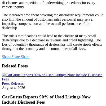
disclosures and repetition of underwriting procedures for every
vehicle inquiry.
The increased time spent covering the disclosure requirements could
also limit the amount of customers sales personnel may serve,
impacting compensation and the overall performance of the
dealership.
The rule’s ramifications could lead to the closure of many small
dealerships due to a decrease in revenue and credit tightening. The
loss of potentially thousands of dealerships will create ripple effects
throughout the economy and in communities of all sizes.
Share
Share
Share
Related Posts
CarGurus
Press Releases
Reports
August 4, 2026
90%
of
CarGurus Reports 90% of Used Listings Now
Used
Include Disclosed Fees
Listings