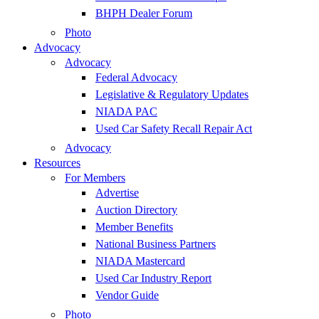
BHPH Dealer Forum
Photo
Advocacy
Advocacy
Federal Advocacy
Legislative & Regulatory Updates
NIADA PAC
Used Car Safety Recall Repair Act
Advocacy
Resources
For Members
Advertise
Auction Directory
Member Benefits
National Business Partners
NIADA Mastercard
Used Car Industry Report
Vendor Guide
Photo