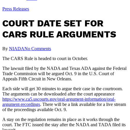
Press Releases
COURT DATE SET FOR
CARS RULE ARGUMENTS
By
NIADA
No Comments
The CARS Rule is headed to court in October.
The lawsuit filed by the NADA and Texas ADA against the Federal
Trade Commission will be argued Oct. 9 in the U.S. Court of
Appeals Fifth Circuit in New Orleans.
Each side will get 30 minutes to argue their case in the courtroom.
The arguments can be downloaded after the court appearance
https://www.ca5.uscourts.gov/oral-argument-information/oral-
argument-recordings
. There will be a link available for a live stream
of the proceedings available Oct. 9.
A stay on the regulation remains in place as it works through the
court. The FTC issued the stay after the NADA and TADA filed its
lawsuit.