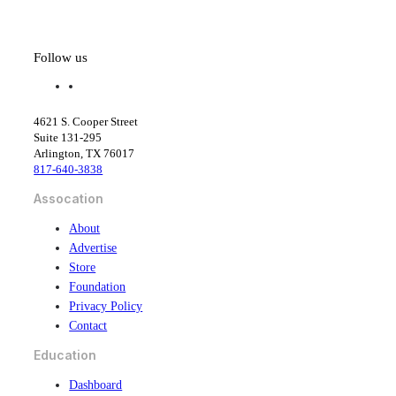
Tighten
Follow us
f
l
a
i
c
n
4621 S. Cooper Street
e
k
Suite 131-295
b
e
Arlington, TX 76017
o
d
817-640-3838
o
i
k
n
Assocation
About
Advertise
Store
Foundation
Privacy Policy
Contact
Education
Dashboard