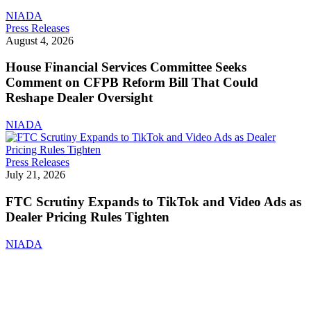
Now
NIADA
Include
House
Press Releases
Disclosed
Financial
August 4, 2026
Fees
Services
Committee
House Financial Services Committee Seeks
Seeks
Comment on CFPB Reform Bill That Could
Comment
Reshape Dealer Oversight
on
CFPB
NIADA
Reform
Bill
That
FTC
Press Releases
Could
Scrutiny
July 21, 2026
Reshape
Expands
Dealer
to
FTC Scrutiny Expands to TikTok and Video Ads as
Oversight
TikTok
Dealer Pricing Rules Tighten
and
Video
NIADA
Ads
as
Dealer
Pricing
Rules