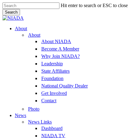
Skip
Hit enter to search or ESC to close
to
Search
main
Close
content
Search
Menu
About
About
About NIADA
Become A Member
Why Join NIADA?
Leadership
State Affiliates
Foundation
National Quality Dealer
Get Involved
Contact
Photo
News
News Links
Dashboard
NIADA TV