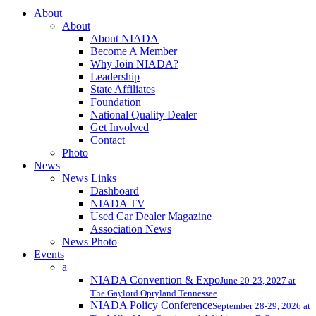
Close
About
Menu
About
About NIADA
Become A Member
Why Join NIADA?
Leadership
State Affiliates
Foundation
National Quality Dealer
Get Involved
Contact
Photo
News
News Links
Dashboard
NIADA TV
Used Car Dealer Magazine
Association News
News Photo
Events
a
NIADA Convention & Expo
June 20-23, 2027 at
The Gaylord Opryland Tennessee
NIADA Policy Conference
September 28-29, 2026 at