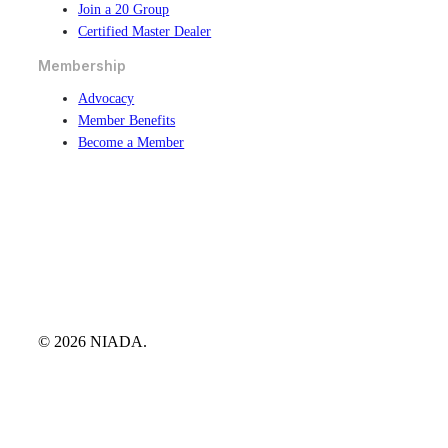
Join a 20 Group
Certified Master Dealer
Membership
Advocacy
Member Benefits
Become a Member
© 2026 NIADA.