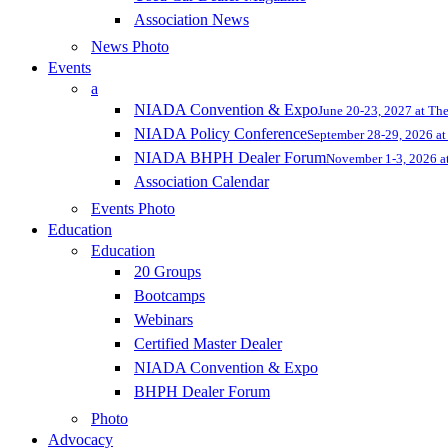
Association News
News Photo
Events
a
NIADA Convention & Expo
June 20-23, 2027 at Th
NIADA Policy Conference
September 28-29, 2026 at 
NIADA BHPH Dealer Forum
November 1-3, 2026 at
Association Calendar
Events Photo
Education
Education
20 Groups
Bootcamps
Webinars
Certified Master Dealer
NIADA Convention & Expo
BHPH Dealer Forum
Photo
Advocacy