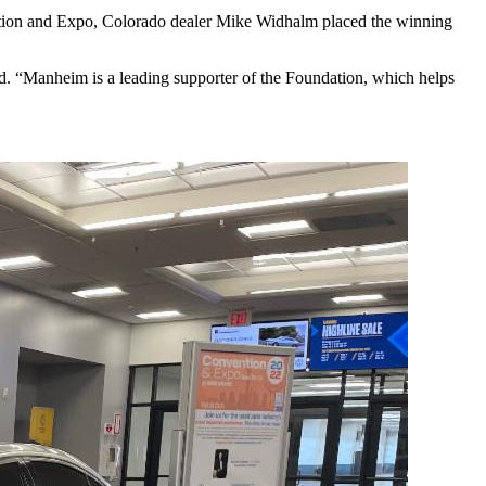
vention and Expo, Colorado dealer Mike Widhalm placed the winning
“Manheim is a leading supporter of the Foundation, which helps