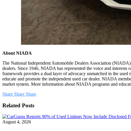
About NIADA
The National Independent Automobile Dealers Association (NIADA) is 
dealers. Since 1946, NIADA has represented the voice and interests of
framework provides a dual layer of advocacy unmatched in the used m
educate and promote the independent used car dealer. NIADA members su
market system. More information about NIADA programs and education
Share
Share
Share
Related Posts
August 4, 2026