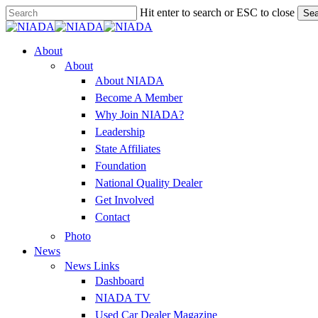
Skip
Hit enter to search or ESC to close
Sea
to
Close
main
Search
content
Menu
About
About
About NIADA
Become A Member
Why Join NIADA?
Leadership
State Affiliates
Foundation
National Quality Dealer
Get Involved
Contact
Photo
News
News Links
Dashboard
NIADA TV
Used Car Dealer Magazine