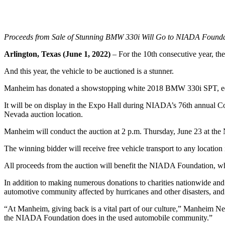
Proceeds from Sale of Stunning BMW 330i Will Go to NIADA Foundat
Arlington, Texas (June 1, 2022)
– For the 10th consecutive year, t
And this year, the vehicle to be auctioned is a stunner.
Manheim has donated a showstopping white 2018 BMW 330i SPT, equipp
It will be on display in the Expo Hall during NIADA’s 76th annual 
Nevada auction location.
Manheim will conduct the auction at 2 p.m. Thursday, June 23 at the
The winning bidder will receive free vehicle transport to any locatio
All proceeds from the auction will benefit the NIADA Foundation, whi
In addition to making numerous donations to charities nationwide and 
automotive community affected by hurricanes and other disasters, and 
“At Manheim, giving back is a vital part of our culture,” Manheim Ne
the NIADA Foundation does in the used automobile community.”