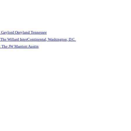
e Gaylord Opryland Tennessee
The Willard InterContinental, Washington, D.C.
 The JW Marriott Austin