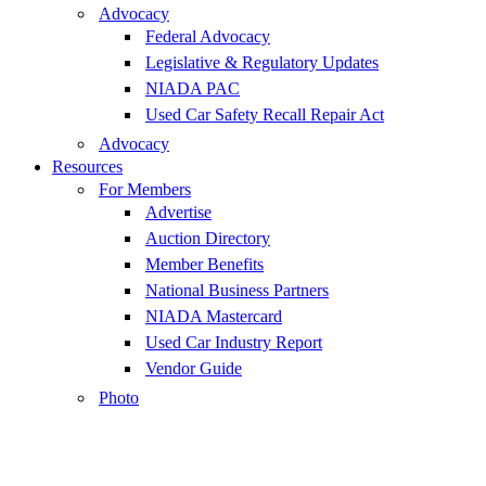
Advocacy
Federal Advocacy
Legislative & Regulatory Updates
NIADA PAC
Used Car Safety Recall Repair Act
Advocacy
Resources
For Members
Advertise
Auction Directory
Member Benefits
National Business Partners
NIADA Mastercard
Used Car Industry Report
Vendor Guide
Photo