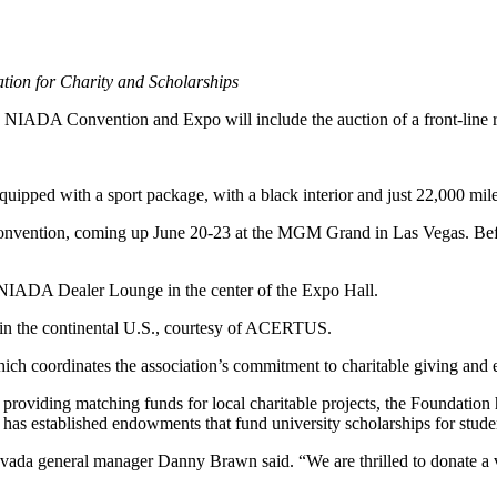
ion for Charity and Scholarships
he NIADA Convention and Expo will include the auction of a front-line
ed with a sport package, with a black interior and just 22,000 mile
Convention, coming up June 20-23 at the MGM Grand in Las Vegas. Befo
 NIADA Dealer Lounge in the center of the Expo Hall.
n in the continental U.S., courtesy of ACERTUS.
ch coordinates the association’s commitment to charitable giving and 
providing matching funds for local charitable projects, the Foundation 
has established endowments that fund university scholarships for studen
vada general manager Danny Brawn said. “We are thrilled to donate a veh