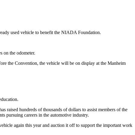
 ready used vehicle to benefit the NIADA Foundation.
s on the odometer.
re the Convention, the vehicle will be on display at the Manheim
education.
has raised hundreds of thousands of dollars to assist members of the
ts pursuing careers in the automotive industry.
icle again this year and auction it off to support the important work