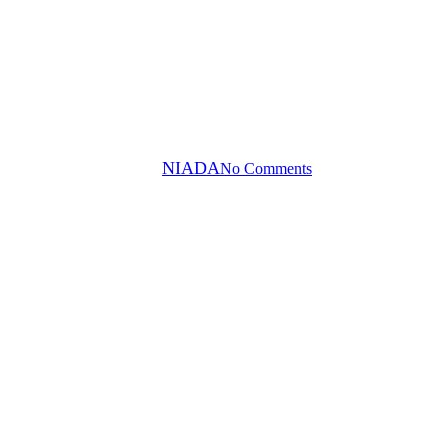
Press Releases
ENEFIT VEHICLE AUCTION A
By
NIADA
No Comments