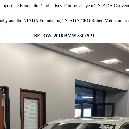
to support the Foundation’s initiatives. During last year’s NIADA Con
mmunity and the NIADA Foundation,” NIADA CEO Robert Voltmann said. 
ips.”
BELOW: 2018 BMW 330i SPT