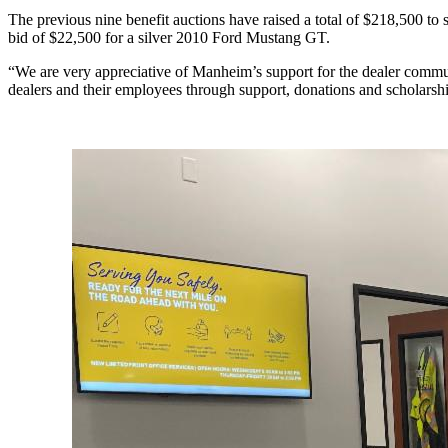
The previous nine benefit auctions have raised a total of $218,500 
bid of $22,500 for a silver 2010 Ford Mustang GT.
“We are very appreciative of Manheim’s support for the dealer co
dealers and their employees through support, donations and scholarsh