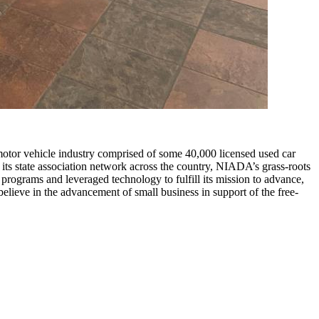
motor vehicle industry comprised of some 40,000 licensed used car
its state association network across the country, NIADA’s grass-roots
ograms and leveraged technology to fulfill its mission to advance,
elieve in the advancement of small business in support of the free-