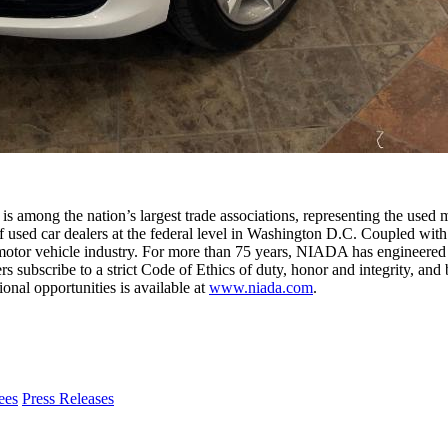
among the nation’s largest trade associations, representing the used 
 used car dealers at the federal level in Washington D.C. Coupled with 
otor vehicle industry. For more than 75 years, NIADA has engineered pr
bscribe to a strict Code of Ethics of duty, honor and integrity, and b
al opportunities is available at
www.niada.com
.
CarGurus
Press Releases
Reports
90%