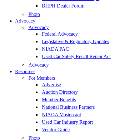
BHPH Dealer Forum
Photo
Advocacy
Advocacy
Federal Advocacy
Legislative & Regulatory Updates
NIADA PAC
Used Car Safety Recall Repair Act
Advocacy
Resources
For Members
Advertise
Auction Directory
Member Benefits
National Business Partners
NIADA Mastercard
Used Car Industry Report
Vendor Guide
Photo