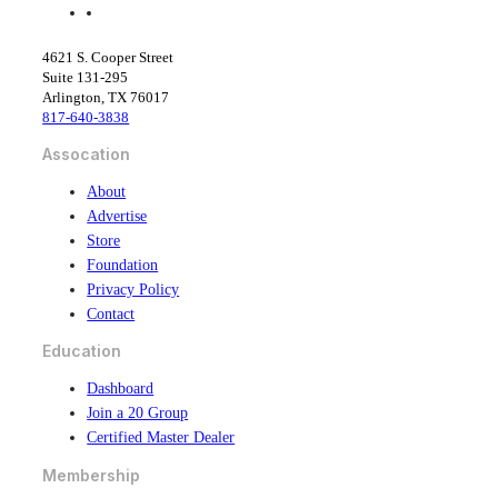
f
l
a
i
c
n
4621 S. Cooper Street
e
k
Suite 131-295
b
e
Arlington, TX 76017
o
d
817-640-3838
o
i
k
n
Assocation
About
Advertise
Store
Foundation
Privacy Policy
Contact
Education
Dashboard
Join a 20 Group
Certified Master Dealer
Membership