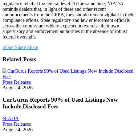
regulatory relief at the federal level. At the same time, NIADA
reminds dealers that, in light of these and other recent
announcements from the CFPB, they should remain vigilant in their
compliance efforts. State regulatory and law enforcement officials
across the country are widely expected to exercise their own
supervisory and enforcement authorities in the absence of robust
federal oversight.
Share
Share
Share
Related Posts
CarGurus
Press Releases
Reports
August 4, 2026
90%
of
CarGurus Reports 90% of Used Listings Now
Used
Include Disclosed Fees
Listings
Now
NIADA
Include
House
Press Releases
Disclosed
Financial
August 4, 2026
Fees
Services