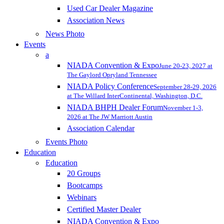
Used Car Dealer Magazine
Association News
News Photo
Events
a
NIADA Convention & Expo
June 20-23, 2027 at
The Gaylord Opryland Tennessee
NIADA Policy Conference
September 28-29, 2026
at The Willard InterContinental, Washington, D.C.
NIADA BHPH Dealer Forum
November 1-3,
2026 at The JW Marriott Austin
Association Calendar
Events Photo
Education
Education
20 Groups
Bootcamps
Webinars
Certified Master Dealer
NIADA Convention & Expo