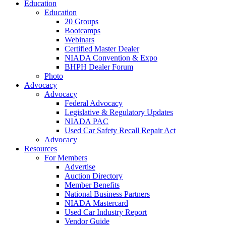
Education
Education
20 Groups
Bootcamps
Webinars
Certified Master Dealer
NIADA Convention & Expo
BHPH Dealer Forum
Photo
Advocacy
Advocacy
Federal Advocacy
Legislative & Regulatory Updates
NIADA PAC
Used Car Safety Recall Repair Act
Advocacy
Resources
For Members
Advertise
Auction Directory
Member Benefits
National Business Partners
NIADA Mastercard
Used Car Industry Report
Vendor Guide