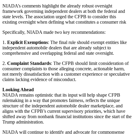
NIADA’s comments highlight the already robust oversight
framework governing independent dealers at both the federal and
state levels. The association urged the CFPB to consider this
existing oversight when defining what constitutes a consumer risk
Specifically, NIADA made two key recommendations:
1.
Explicit Exemptions
: The final rule should exempt entities like
independent automobile dealers that are already subject to
comprehensive and overlapping federal and state oversight.
2.
Complaint Standards
: The CFPB should limit consideration of
consumer complaints to those alleging concrete, actionable harm,
not merely dissatisfaction with a customer experience or speculative
claims lacking evidence of misconduct.
Looking Ahead
NIADA remains optimistic that its input will help shape CFPB
rulemaking in a way that promotes fairness, reflects the unique
structure of the independent automobile dealer marketplace, and
aligns with the CFPB’s current supervisory priorities, which have
shifted away from nonbank financial institutions since the start of the
Trump administration.
NIADA will continue to identify and advocate for commonsense