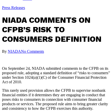
Press Releases
NIADA COMMENTS ON
CFPB’S RISK TO
CONSUMERS DEFINITION
By
NIADA
No Comments
On September 24, NIADA submitted comments to the CFPB on its
proposed rule, adopting a standard definition of “risks to consumers”
under Section 1024(a)(1)(C) of the Consumer Financial Protection
Act of 2010.
This rarely used provision allows the CFPB to supervise nonbank
financial entities if it determines they are engaging in conduct that
poses risks to consumers in connection with consumer financial
products or services. The proposed rule aims to bring greater clarity
and consistency to how the CFPB exercises this authority.