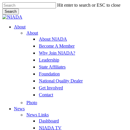
Skip
Hit enter to search or ESC to close
to
Search
main
Close
content
Search
Menu
About
About
About NIADA
Become A Member
Why Join NIADA?
Leadership
State Affiliates
Foundation
National Quality Dealer
Get Involved
Contact
Photo
News
News Links
Dashboard
NIADA TV