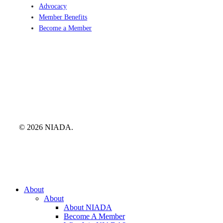
Advocacy
Member Benefits
Become a Member
© 2026 NIADA.
Close
About
Menu
About
About NIADA
Become A Member