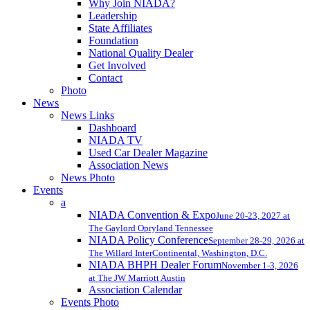
Why Join NIADA?
Leadership
State Affiliates
Foundation
National Quality Dealer
Get Involved
Contact
Photo
News
News Links
Dashboard
NIADA TV
Used Car Dealer Magazine
Association News
News Photo
Events
a
NIADA Convention & Expo
June 20-23, 2027 at
The Gaylord Opryland Tennessee
NIADA Policy Conference
September 28-29, 2026 at
The Willard InterContinental, Washington, D.C.
NIADA BHPH Dealer Forum
November 1-3, 2026
at The JW Marriott Austin
Association Calendar
Events Photo