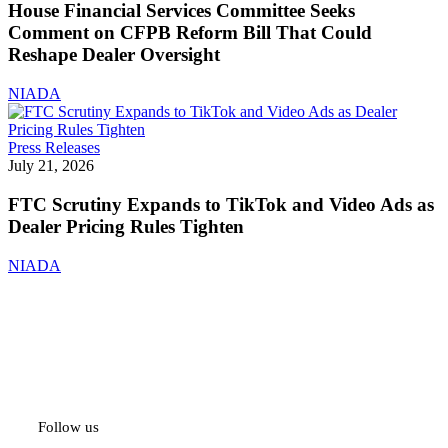
Committee
House Financial Services Committee Seeks
Seeks
Comment on CFPB Reform Bill That Could
Comment
Reshape Dealer Oversight
on
CFPB
NIADA
Reform
Bill
That
FTC
Press Releases
Could
Scrutiny
July 21, 2026
Reshape
Expands
Dealer
to
FTC Scrutiny Expands to TikTok and Video Ads as
Oversight
TikTok
Dealer Pricing Rules Tighten
and
Video
NIADA
Ads
as
Dealer
Pricing
Rules
Tighten
Follow us