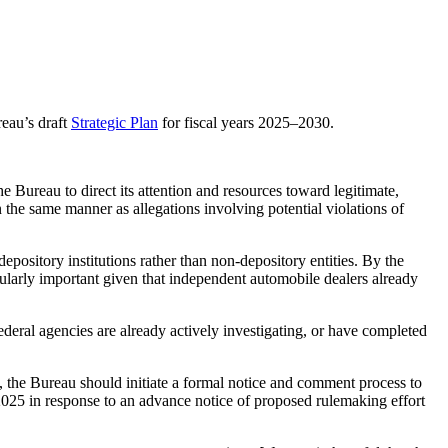
eau’s draft
Strategic Plan
for fiscal years 2025–2030.
Bureau to direct its attention and resources toward legitimate,
the same manner as allegations involving potential violations of
epository institutions rather than non-depository entities. By the
icularly important given that independent automobile dealers already
ederal agencies are already actively investigating, or have completed
t, the Bureau should initiate a formal notice and comment process to
2025 in response to an advance notice of proposed rulemaking effort