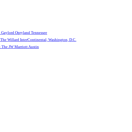
e Gaylord Opryland Tennessee
The Willard InterContinental, Washington, D.C.
 The JW Marriott Austin