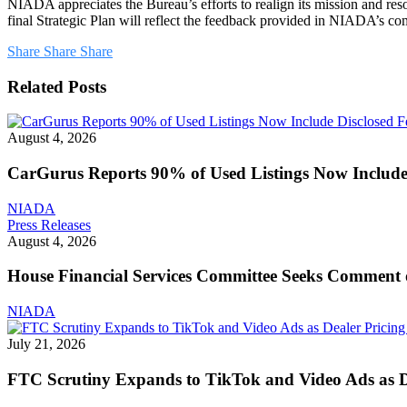
NIADA appreciates the Bureau’s efforts to realign its mission and re
final Strategic Plan will reflect the feedback provided in NIADA’s c
Share
Share
Share
Related Posts
August 4, 2026
CarGurus Reports 90% of Used Listings Now Include 
NIADA
House
Press Releases
Financial
August 4, 2026
Services
Committee
House Financial Services Committee Seeks Comment 
Seeks
Comment
NIADA
on
CFPB
July 21, 2026
Reform
Bill
FTC Scrutiny Expands to TikTok and Video Ads as De
That
Could