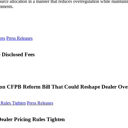
source allocation in a manner that reduces overregulation while mainta
omments.
CarGurus
Press Releases
Reports
90%
of
Disclosed Fees
Used
Listings
Now
Include
Disclosed
Fees
on CFPB Reform Bill That Could Reshape Dealer Ove
FTC
Press Releases
Scrutiny
Expands
to
aler Pricing Rules Tighten
TikTok