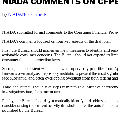
NIADA COMMENTS ON CFPB
By
NIADA
No Comments
NIADA submitted formal comments to the Consumer Financial Protecti
NIADA’s comments focused on four key aspects of the draft plan.
First, the Bureau should implement new measures to identify and remov
actionable consumer concerns. The Bureau should not expend its limite
consumer financial protection laws.
Second, and consistent with its renewed supervisory priorities from Ap
Bureau’s own analysis, depository institutions present the most signif
face substantial and often overlapping oversight from both federal and 
Third, the Bureau should take steps to minimize duplicative enforcemen
investigations into, the same matter.
Finally, the Bureau should systematically identify and address outdate
consider raising the current activity threshold under the auto finan
published by the Bureau.