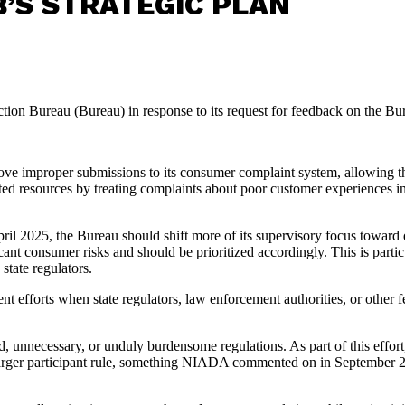
’S STRATEGIC PLAN
on Bureau (Bureau) in response to its request for feedback on the Bur
e improper submissions to its consumer complaint system, allowing the 
d resources by treating complaints about poor customer experiences in 
ril 2025, the Bureau should shift more of its supervisory focus toward d
icant consumer risks and should be prioritized accordingly. This is part
state regulators.
t efforts when state regulators, law enforcement authorities, or other f
d, unnecessary, or unduly burdensome regulations. As part of this effor
ce larger participant rule, something NIADA commented on in September 