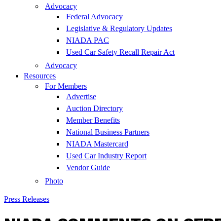
Advocacy
Federal Advocacy
Legislative & Regulatory Updates
NIADA PAC
Used Car Safety Recall Repair Act
Advocacy
Resources
For Members
Advertise
Auction Directory
Member Benefits
National Business Partners
NIADA Mastercard
Used Car Industry Report
Vendor Guide
Photo
Press Releases