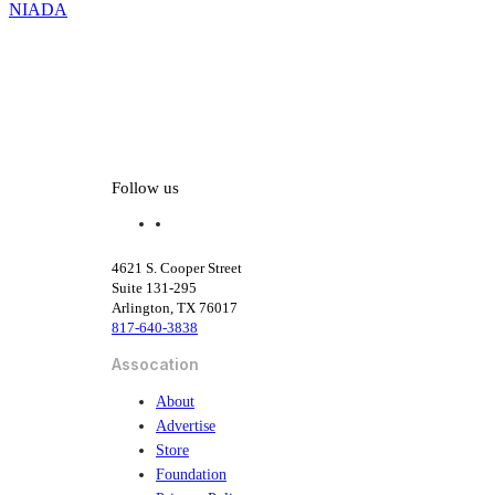
NIADA
Reshape
Dealer
Oversight
Follow us
f
l
a
i
c
n
4621 S. Cooper Street
e
k
Suite 131-295
b
e
Arlington, TX 76017
o
d
817-640-3838
o
i
k
n
Assocation
About
Advertise
Store
Foundation