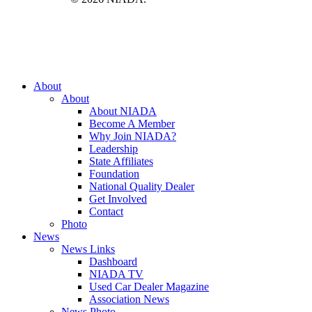
Close
About
Menu
About
About NIADA
Become A Member
Why Join NIADA?
Leadership
State Affiliates
Foundation
National Quality Dealer
Get Involved
Contact
Photo
News
News Links
Dashboard
NIADA TV
Used Car Dealer Magazine
Association News
News Photo