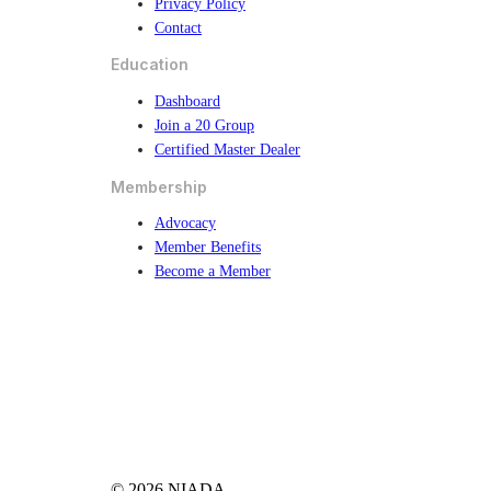
Privacy Policy
Contact
Education
Dashboard
Join a 20 Group
Certified Master Dealer
Membership
Advocacy
Member Benefits
Become a Member
© 2026 NIADA.