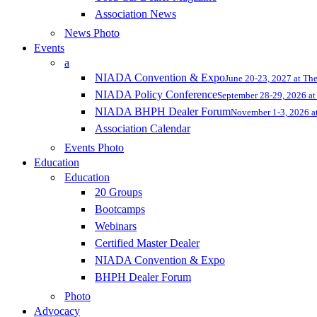
Association News
News Photo
Events
a
NIADA Convention & Expo
June 20-23, 2027 at Th
NIADA Policy Conference
September 28-29, 2026 at 
NIADA BHPH Dealer Forum
November 1-3, 2026 at
Association Calendar
Events Photo
Education
Education
20 Groups
Bootcamps
Webinars
Certified Master Dealer
NIADA Convention & Expo
BHPH Dealer Forum
Photo
Advocacy