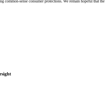
ining common-sense consumer protections. We remain hopeful that the
rsight