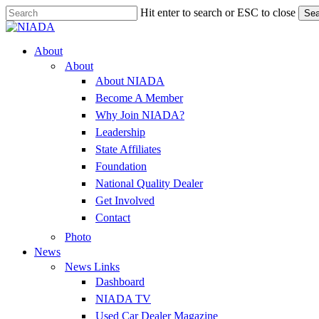
Skip
Hit enter to search or ESC to close
Sea
to
Close
main
Search
content
Menu
About
About
About NIADA
Become A Member
Why Join NIADA?
Leadership
State Affiliates
Foundation
National Quality Dealer
Get Involved
Contact
Photo
News
News Links
Dashboard
NIADA TV
Used Car Dealer Magazine