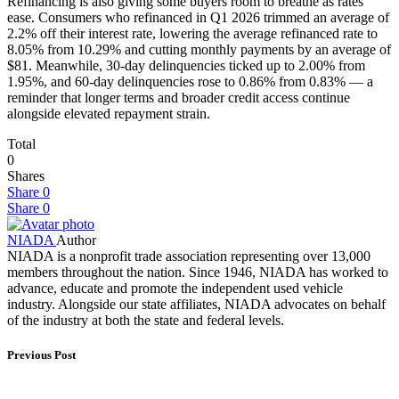
Refinancing is also giving some buyers room to breathe as rates
ease. Consumers who refinanced in Q1 2026 trimmed an average of
2.2% off their interest rate, lowering the average refinanced rate to
8.05% from 10.29% and cutting monthly payments by an average of
$81. Meanwhile, 30-day delinquencies ticked up to 2.00% from
1.95%, and 60-day delinquencies rose to 0.86% from 0.83% — a
reminder that longer terms and broader credit access continue
alongside elevated repayment strain.
Total
0
Shares
Share
0
Share
0
NIADA
Author
NIADA is a nonprofit trade association representing over 13,000
members throughout the nation. Since 1946, NIADA has worked to
advance, educate and promote the independent used vehicle
industry. Alongside our state affiliates, NIADA advocates on behalf
of the industry at both the state and federal levels.
Previous Post