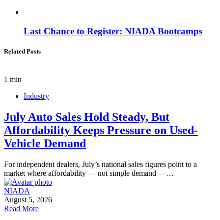
Last Chance to Register: NIADA Bootcamps
Related Posts
1 min
Industry
July Auto Sales Hold Steady, But
Affordability Keeps Pressure on Used-
Vehicle Demand
For independent dealers, July’s national sales figures point to a
market where affordability — not simple demand —…
NIADA
August 5, 2026
Read More