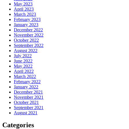
May 2023
April 2023
March 2023
February 2023
January 2023
December 2022
November 2022
October 2022
September 2022
August 2022
July 2022
June 2022
May 2022
April 2022
March 2022
February 2022
January 2022
December 2021
November 2021
October 2021
September 2021
August 2021
Categories