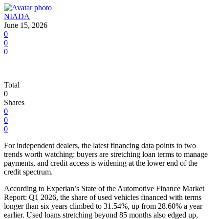
NIADA
June 15, 2026
0
0
0
Total
0
Shares
0
0
0
For independent dealers, the latest financing data points to two
trends worth watching: buyers are stretching loan terms to manage
payments, and credit access is widening at the lower end of the
credit spectrum.
According to Experian’s State of the Automotive Finance Market
Report: Q1 2026, the share of used vehicles financed with terms
longer than six years climbed to 31.54%, up from 28.60% a year
earlier. Used loans stretching beyond 85 months also edged up,