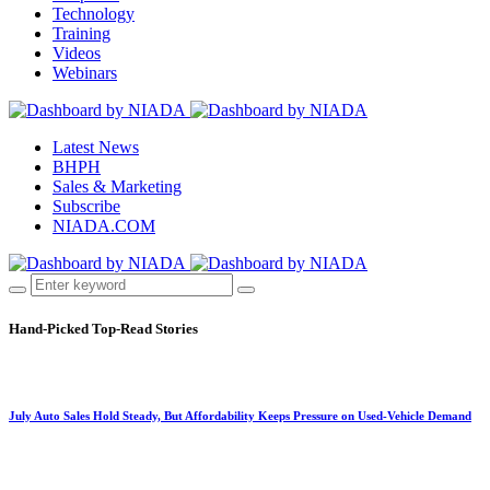
Technology
Training
Videos
Webinars
Latest News
BHPH
Sales & Marketing
Subscribe
NIADA.COM
Hand-Picked
Top-Read Stories
July Auto Sales Hold Steady, But Affordability Keeps Pressure on Used-Vehicle Demand