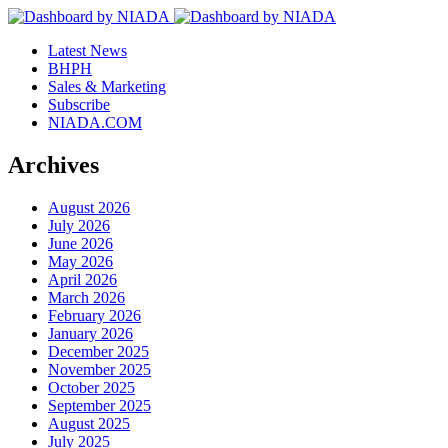
Latest News
BHPH
Sales & Marketing
Subscribe
NIADA.COM
Archives
August 2026
July 2026
June 2026
May 2026
April 2026
March 2026
February 2026
January 2026
December 2025
November 2025
October 2025
September 2025
August 2025
July 2025