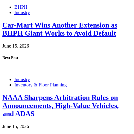
BHPH
Industry
Car-Mart Wins Another Extension as
BHPH Giant Works to Avoid Default
June 15, 2026
Next Post
Industry
Inventory & Floor Planning
NAAA Sharpens Arbitration Rules on
Announcements, High-Value Vehicles,
and ADAS
June 15, 2026