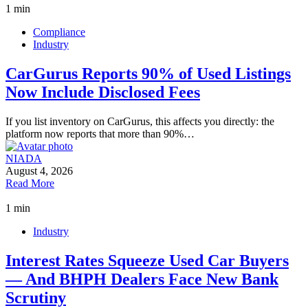
1 min
Compliance
Industry
CarGurus Reports 90% of Used Listings
Now Include Disclosed Fees
If you list inventory on CarGurus, this affects you directly: the
platform now reports that more than 90%…
NIADA
August 4, 2026
Read More
1 min
Industry
Interest Rates Squeeze Used Car Buyers
— And BHPH Dealers Face New Bank
Scrutiny