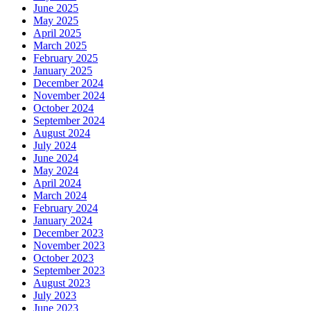
June 2025
May 2025
April 2025
March 2025
February 2025
January 2025
December 2024
November 2024
October 2024
September 2024
August 2024
July 2024
June 2024
May 2024
April 2024
March 2024
February 2024
January 2024
December 2023
November 2023
October 2023
September 2023
August 2023
July 2023
June 2023