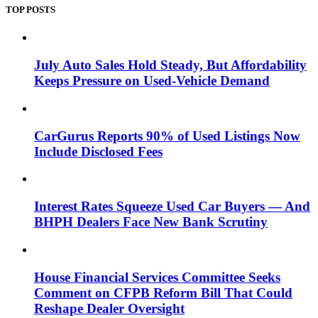
TOP POSTS
July Auto Sales Hold Steady, But Affordability
Keeps Pressure on Used-Vehicle Demand
CarGurus Reports 90% of Used Listings Now
Include Disclosed Fees
Interest Rates Squeeze Used Car Buyers — And
BHPH Dealers Face New Bank Scrutiny
House Financial Services Committee Seeks
Comment on CFPB Reform Bill That Could
Reshape Dealer Oversight