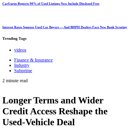
CarGurus Reports 90% of Used Listings Now Include Disclosed Fees
Interest Rates Squeeze Used Car Buyers — And BHPH Dealers Face New Bank Scrutiny
Trending
Tags
videos
Finance & Insurance
Industry
Subprime
2 minute read
Longer Terms and Wider
Credit Access Reshape the
Used-Vehicle Deal