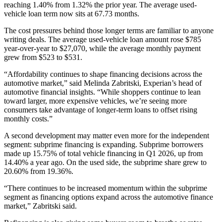
reaching 1.40% from 1.32% the prior year. The average used-
vehicle loan term now sits at 67.73 months.
The cost pressures behind those longer terms are familiar to anyone
writing deals. The average used-vehicle loan amount rose $785
year-over-year to $27,070, while the average monthly payment
grew from $523 to $531.
“Affordability continues to shape financing decisions across the
automotive market,” said Melinda Zabritski, Experian’s head of
automotive financial insights. “While shoppers continue to lean
toward larger, more expensive vehicles, we’re seeing more
consumers take advantage of longer-term loans to offset rising
monthly costs.”
A second development may matter even more for the independent
segment: subprime financing is expanding. Subprime borrowers
made up 15.75% of total vehicle financing in Q1 2026, up from
14.40% a year ago. On the used side, the subprime share grew to
20.60% from 19.36%.
“There continues to be increased momentum within the subprime
segment as financing options expand across the automotive finance
market,” Zabritski said.