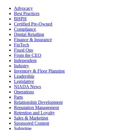
Advocacy
Best Practices
BHPH
Certified Pre-Owned
Compliance
Digital Retailing
Finance & Insurance
FinTech
Fixed Ops
From the CEO
Independent
Industry
Inventory & Floor Planning
Leadership
Legislative
NIADA News
Operations
Parts
Relationship Development
Reputation Management
Retention and Loyalty
Sales & Marketing
Sponsored Content
Subprime