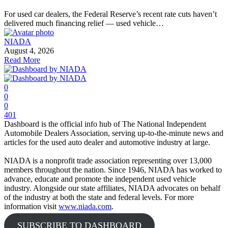
For used car dealers, the Federal Reserve’s recent rate cuts haven’t
delivered much financing relief — used vehicle…
NIADA
August 4, 2026
Read More
0
0
0
401
Dashboard is the official info hub of The National Independent
Automobile Dealers Association, serving up-to-the-minute news and
articles for the used auto dealer and automotive industry at large.
NIADA is a nonprofit trade association representing over 13,000
members throughout the nation. Since 1946, NIADA has worked to
advance, educate and promote the independent used vehicle
industry. Alongside our state affiliates, NIADA advocates on behalf
of the industry at both the state and federal levels. For more
information visit
www.niada.com
.
SUBSCRIBE TO DASHBOARD