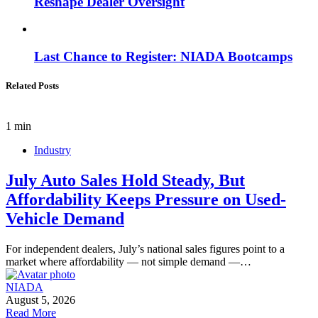
Reshape Dealer Oversight
Last Chance to Register: NIADA Bootcamps
Related Posts
1 min
Industry
July Auto Sales Hold Steady, But
Affordability Keeps Pressure on Used-
Vehicle Demand
For independent dealers, July’s national sales figures point to a
market where affordability — not simple demand —…
NIADA
August 5, 2026
Read More