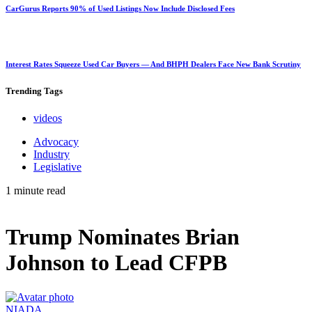
CarGurus Reports 90% of Used Listings Now Include Disclosed Fees
Interest Rates Squeeze Used Car Buyers — And BHPH Dealers Face New Bank Scrutiny
Trending
Tags
videos
Advocacy
Industry
Legislative
1 minute read
Trump Nominates Brian
Johnson to Lead CFPB
NIADA