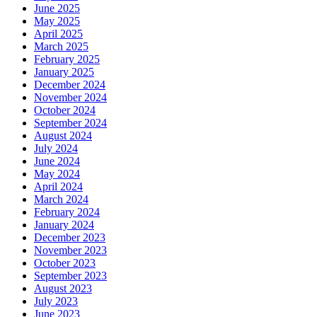
June 2025
May 2025
April 2025
March 2025
February 2025
January 2025
December 2024
November 2024
October 2024
September 2024
August 2024
July 2024
June 2024
May 2024
April 2024
March 2024
February 2024
January 2024
December 2023
November 2023
October 2023
September 2023
August 2023
July 2023
June 2023