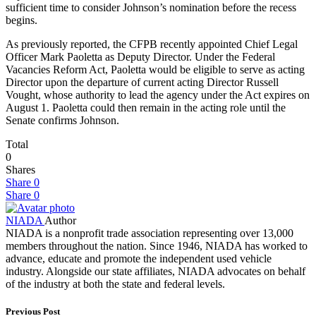
sufficient time to consider Johnson’s nomination before the recess
begins.
As previously reported, the CFPB recently appointed Chief Legal
Officer Mark Paoletta as Deputy Director. Under the Federal
Vacancies Reform Act, Paoletta would be eligible to serve as acting
Director upon the departure of current acting Director Russell
Vought, whose authority to lead the agency under the Act expires on
August 1. Paoletta could then remain in the acting role until the
Senate confirms Johnson.
Total
0
Shares
Share
0
Share
0
NIADA
Author
NIADA is a nonprofit trade association representing over 13,000
members throughout the nation. Since 1946, NIADA has worked to
advance, educate and promote the independent used vehicle
industry. Alongside our state affiliates, NIADA advocates on behalf
of the industry at both the state and federal levels.
Previous Post