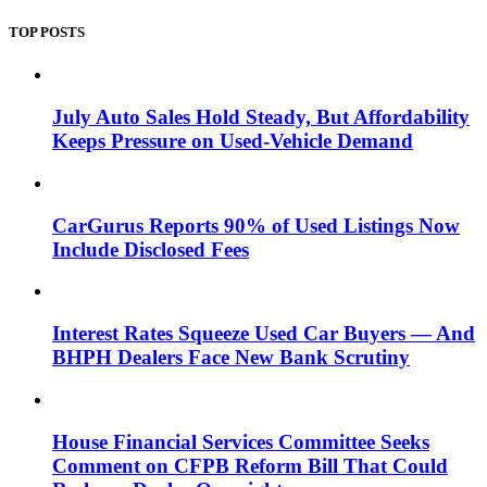
TOP POSTS
July Auto Sales Hold Steady, But Affordability
Keeps Pressure on Used-Vehicle Demand
CarGurus Reports 90% of Used Listings Now
Include Disclosed Fees
Interest Rates Squeeze Used Car Buyers — And
BHPH Dealers Face New Bank Scrutiny
House Financial Services Committee Seeks
Comment on CFPB Reform Bill That Could