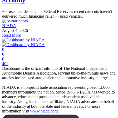
Scrutiny
For used car dealers, the Federal Reserve’s recent rate cuts haven’t
delivered much financing relief — used vehicle…
NIADA
August 4, 2026
Read More
0
0
0
402
Dashboard is the official info hub of The National Independent
Automobile Dealers Association, serving up-to-the-minute news and
articles for the used auto dealer and automotive industry at large.
NIADA is a nonprofit trade association representing over 13,000
members throughout the nation. Since 1946, NIADA has worked to
advance, educate and promote the independent used vehicle
industry. Alongside our state affiliates, NIADA advocates on behalf
of the industry at both the state and federal levels. For more
information visit
www.niada.com
.