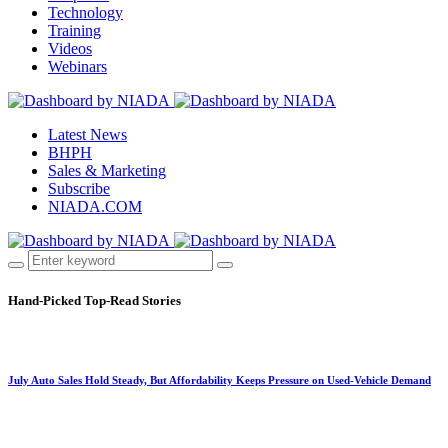
Technology
Training
Videos
Webinars
Latest News
BHPH
Sales & Marketing
Subscribe
NIADA.COM
Hand-Picked
Top-Read Stories
July Auto Sales Hold Steady, But Affordability Keeps Pressure on Used-Vehicle Demand