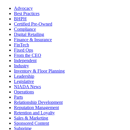
Advocacy
Best Practices
BHPH
Certified Pre-Owned
Compliance
Digital Retailing
Finance & Insurance
FinTech
Fixed Ops
From the CEO
Independent
Industry
Inventory & Floor Planning
Leadership
Legislative
NIADA News
Operations
Parts
Relationship Development
Reputation Management
Retention and Loyalty
Sales & Marketing
Sponsored Content
Subprime