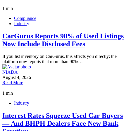
1 min
Compliance
Industry
CarGurus Reports 90% of Used Listings
Now Include Disclosed Fees
If you list inventory on CarGurus, this affects you directly: the
platform now reports that more than 90%…
NIADA
August 4, 2026
Read More
1 min
Industry
Interest Rates Squeeze Used Car Buyers
— And BHPH Dealers Face New Bank