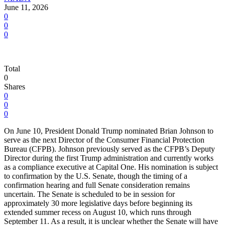
June 11, 2026
0
0
0
Total
0
Shares
0
0
0
On June 10, President Donald Trump nominated Brian Johnson to
serve as the next Director of the Consumer Financial Protection
Bureau (CFPB). Johnson previously served as the CFPB’s Deputy
Director during the first Trump administration and currently works
as a compliance executive at Capital One. His nomination is subject
to confirmation by the U.S. Senate, though the timing of a
confirmation hearing and full Senate consideration remains
uncertain. The Senate is scheduled to be in session for
approximately 30 more legislative days before beginning its
extended summer recess on August 10, which runs through
September 11. As a result, it is unclear whether the Senate will have