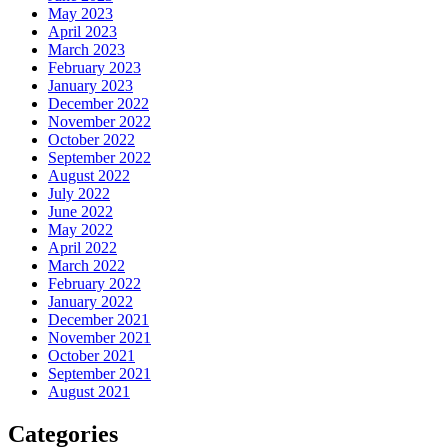
May 2023
April 2023
March 2023
February 2023
January 2023
December 2022
November 2022
October 2022
September 2022
August 2022
July 2022
June 2022
May 2022
April 2022
March 2022
February 2022
January 2022
December 2021
November 2021
October 2021
September 2021
August 2021
Categories