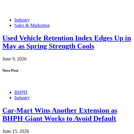
Industry
Sales & Marketing
Used Vehicle Retention Index Edges Up in
May as Spring Strength Cools
June 9, 2026
Next Post
BHPH
Industry
Car-Mart Wins Another Extension as
BHPH Giant Works to Avoid Default
June 15, 2026