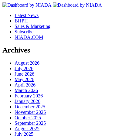
Latest News
BHPH
Sales & Marketing
Subscribe
NIADA.COM
Archives
August 2026
July 2026
June 2026
May 2026
April 2026
March 2026
February 2026
January 2026
December 2025
November 2025
October 2025
September 2025
August 2025
July 2025